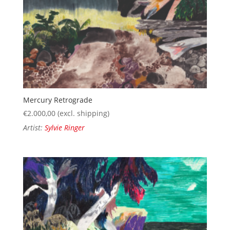
Mercury Retrograde
€
2.000,00
(excl. shipping)
Artist:
Sylvie Ringer