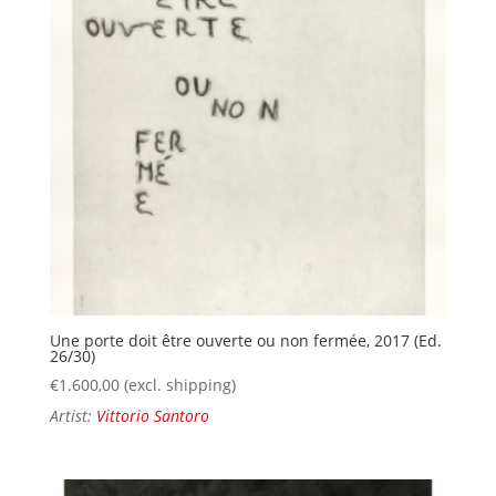
Une porte doit être ouverte ou non fermée, 2017 (Ed.
26/30)
€
1.600,00
(excl. shipping)
Artist:
Vittorio Santoro