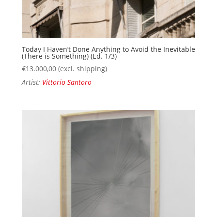
Today I Haven’t Done Anything to Avoid the Inevitable
(There is Something) (Ed. 1/3)
€
13.000,00
(excl. shipping)
Artist:
Vittorio Santoro