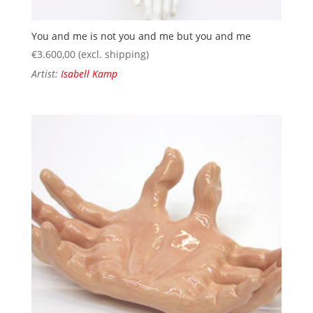
You and me is not you and me but you and me
€
3.600,00
(excl. shipping)
Artist:
Isabell Kamp