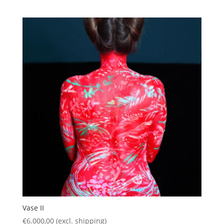
Vase II
€
6.000,00
(excl. shipping)