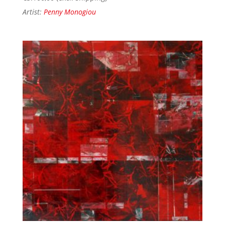
Artist:
Penny Monogiou