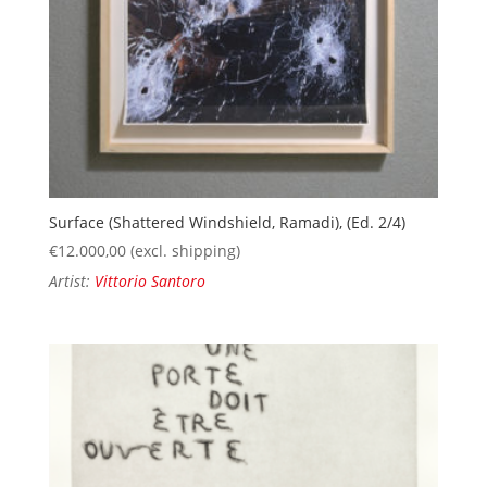
Surface (Shattered Windshield, Ramadi), (Ed. 2/4)
€
12.000,00
(excl. shipping)
Artist:
Vittorio Santoro