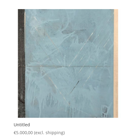
Untitled
€
5.000,00
(excl. shipping)