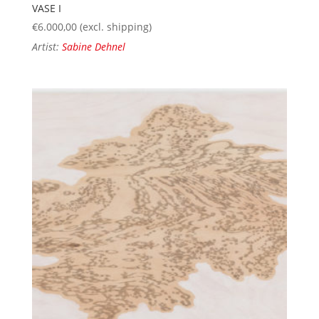
VASE I
€
6.000,00
(excl. shipping)
Artist:
Sabine Dehnel