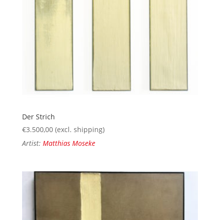
Der Strich
€
3.500,00
(excl. shipping)
Artist:
Matthias Moseke