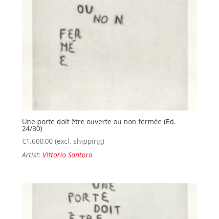
Une porte doit être ouverte ou non fermée (Ed.
24/30)
€
1.600,00
(excl. shipping)
Artist:
Vittorio Santoro