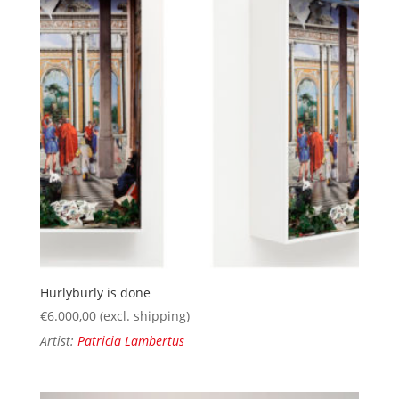
Hurlyburly is done
€
6.000,00
(excl. shipping)
Artist:
Patricia Lambertus