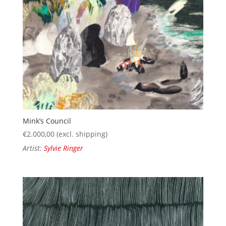
Mink’s Council
€
2.000,00
(excl. shipping)
Artist:
Sylvie Ringer