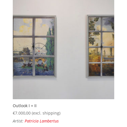
Outlook I + II
€
7.000,00
(excl. shipping)
Artist:
Patricia Lambertus