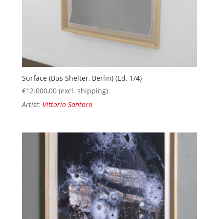
Surface (Bus Shelter, Berlin) (Ed. 1/4)
€
12.000,00
(excl. shipping)
Artist:
Vittorio Santoro