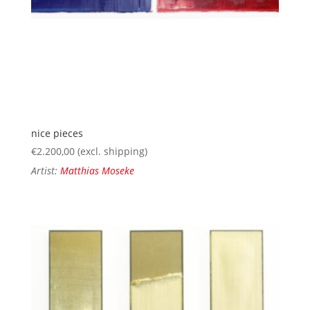
nice pieces
€
2.200,00
(excl. shipping)
Artist:
Matthias Moseke