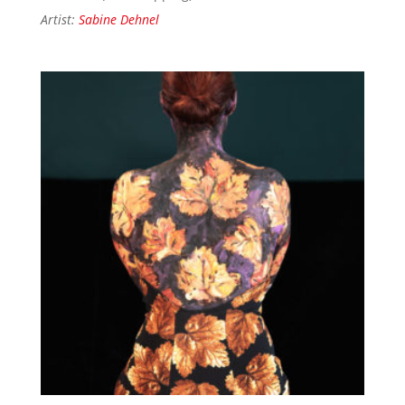
Artist:
Sabine Dehnel