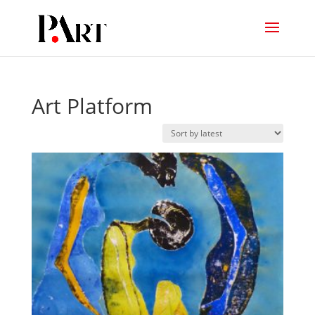
Art Platform