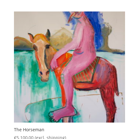
The Horseman
€
5.100,00
(excl. shipping)