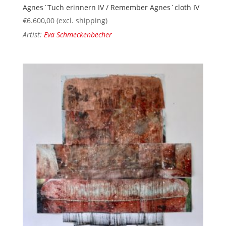
Agnes`Tuch erinnern IV / Remember Agnes`cloth IV
€
6.600,00
(excl. shipping)
Artist:
Eva Schmeckenbecher