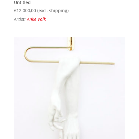
Untitled
€
12.000,00
(excl. shipping)
Artist:
Anke Völk