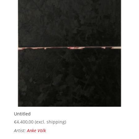
Untitled
€
4.400,00
(excl. shipping)
Artist:
Anke Völk