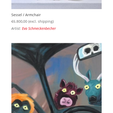
Sessel / Armchair
€
6.800,00
(excl. shipping)
Artist:
Eva Schmeckenbecher