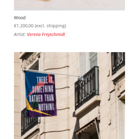
Wood
€
1.200,00
(excl. shipping)
Artist:
Verena Freyschmidt