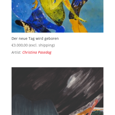
Der neue Tag wird geboren
€
3.000,00
(excl. shipping)
Artist:
Christina Pasedag