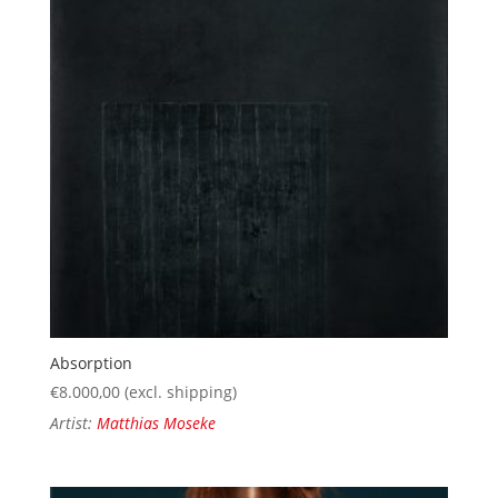
Absorption
€
8.000,00
(excl. shipping)
Artist:
Matthias Moseke