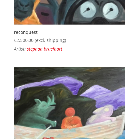
reconquest
€
2.500,00
(excl. shipping)
Artist:
stephan bruelhart