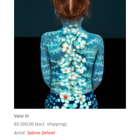
Vase III
€
6.000,00
(excl. shipping)
Artist:
Sabine Dehnel