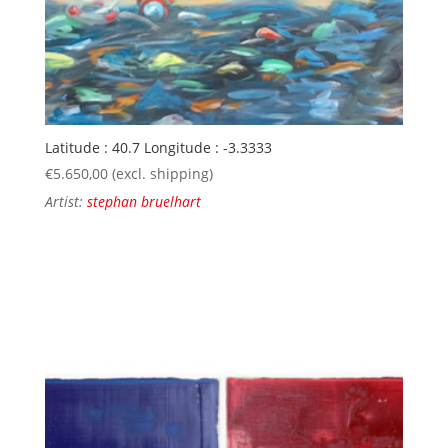
Latitude : 40.7 Longitude : -3.3333
€
5.650,00
(excl. shipping)
Artist:
stephan bruelhart