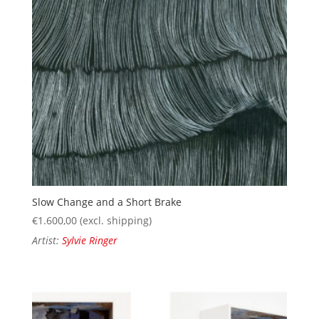
Slow Change and a Short Brake
€
1.600,00
(excl. shipping)
Artist:
Sylvie Ringer