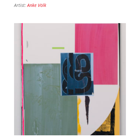
Artist:
Anke Völk