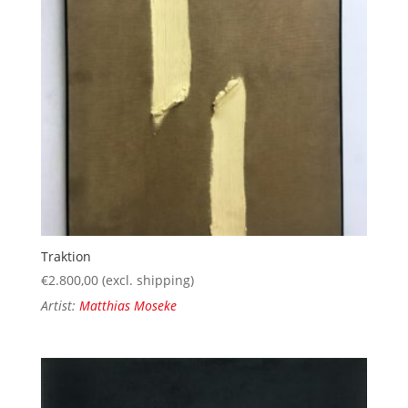
Traktion
€
2.800,00
(excl. shipping)
Artist:
Matthias Moseke