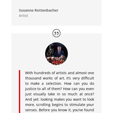
Susanne Rottenbacher
Artist
With hundreds of artists and almost one
thousand works of art, it’s very difficult
to make a selection. How can you do
justice to all of them? How can you even
just visually take in so much at once?
And yet: looking makes you want to look
more, scrolling begins to stimulate your
senses. Before you know it, you’ve found