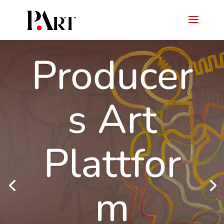
Producer
s Art
Plattfor
m