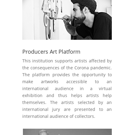
Producers Art Platform
This institution supports artists affected by
the consequences of the Corona pandemic.
The platform provides the opportunity to
make artworks accessible to an
international audience in a virtual
exhibition and thus helps artists help
themselves. The artists selected by an
international jury are presented to an
international audience of collectors.