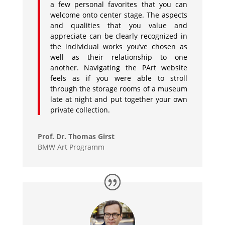
a few personal favorites that you can
welcome onto center stage. The aspects
and qualities that you value and
appreciate can be clearly recognized in
the individual works you’ve chosen as
well as their relationship to one
another. Navigating the PArt website
feels as if you were able to stroll
through the storage rooms of a museum
late at night and put together your own
private collection.
Prof. Dr. Thomas Girst
BMW Art Programm