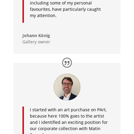
including some of my personal
favourites, have particularly caught
my attention.
Johann König
Gallery owner
I started with an art purchase on PArt,
because here 100% goes to the artist
and I identified an exciting position for
our corporate collection with Matin