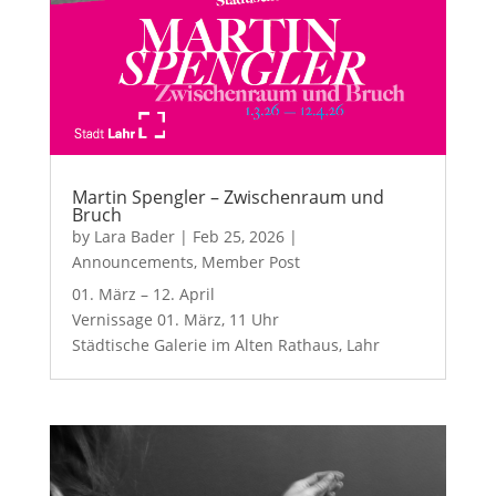
Martin Spengler – Zwischenraum und
Bruch
by
Lara Bader
|
Feb 25, 2026
|
Announcements
,
Member Post
01. März – 12. April
Vernissage 01. März, 11 Uhr
Städtische Galerie im Alten Rathaus, Lahr