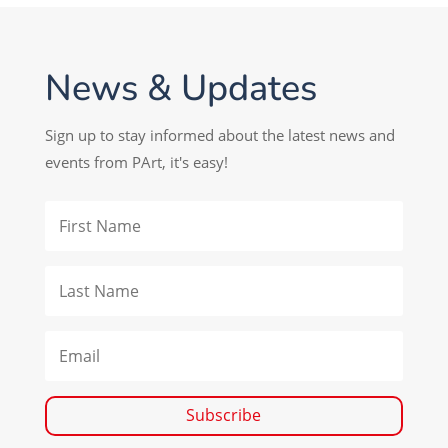
News & Updates
Sign up to stay informed about the latest news and
events from PArt, it's easy!
Subscribe