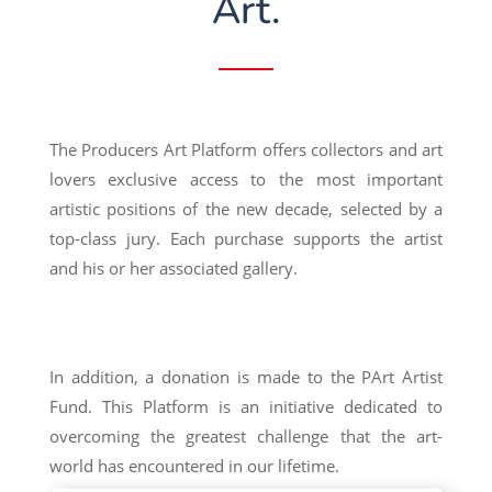
Art.
The Producers Art Platform offers collectors and art
lovers exclusive access to the most important
artistic positions of the new decade, selected by a
top-class jury. Each purchase supports the artist
and his or her associated gallery.
In addition, a donation is made to the PArt Artist
Fund. This Platform is an initiative dedicated to
overcoming the greatest challenge that the art-
world has encountered in our lifetime.