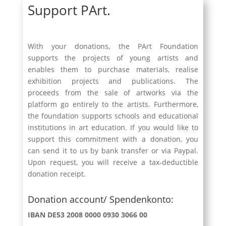
Support PArt.
With your donations, the PArt Foundation
supports the projects of young artists and
enables them to purchase materials, realise
exhibition projects and publications. The
proceeds from the sale of artworks via the
platform go entirely to the artists. Furthermore,
the foundation supports schools and educational
institutions in art education. If you would like to
support this commitment with a donation, you
can send it to us by bank transfer or via Paypal.
Upon request, you will receive a tax-deductible
donation receipt.
Donation account/ Spendenkonto:
IBAN DE53 2008 0000 0930 3066 00