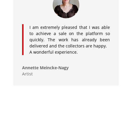
I am extremely pleased that I was able
to achieve a sale on the platform so
quickly. The work has already been
delivered and the collectors are happy.
A wonderful experience.
Annette Meincke-Nagy
Artist