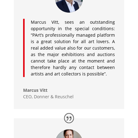
Marcus Vitt, sees an outstanding
opportunity in the special conditions:
“PArt’s professionally managed platform
is a great solution for all art lovers. A
real added value also for our customers,
as the major exhibitions and auctions
cannot take place at the moment and
therefore hardly any contact between
artists and art collectors is possible”.
Marcus Vitt
CEO
,
Donner & Reuschel