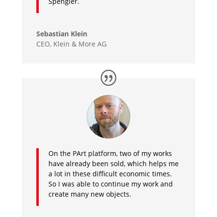
Spengler.
Sebastian Klein
CEO, Klein & More AG
On the PArt platform, two of my works
have already been sold, which helps me
a lot in these difficult economic times.
So I was able to continue my work and
create many new objects.