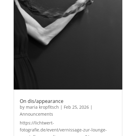
On dis/appearance
by
maria kropfitsch
|
Feb 25, 2026
|
Announcements
https://lichtwert-
fotografie.de/event/vernissage-zur-lounge-