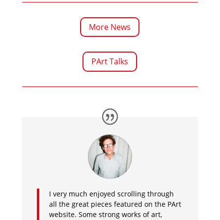
More News
PArt Talks
I very much enjoyed scrolling through
all the great pieces featured on the PArt
website. Some strong works of art,