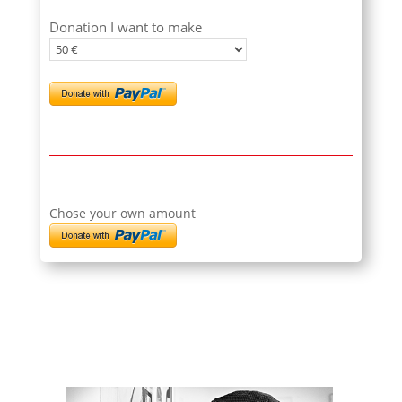
Donation I want to make
Chose your own amount