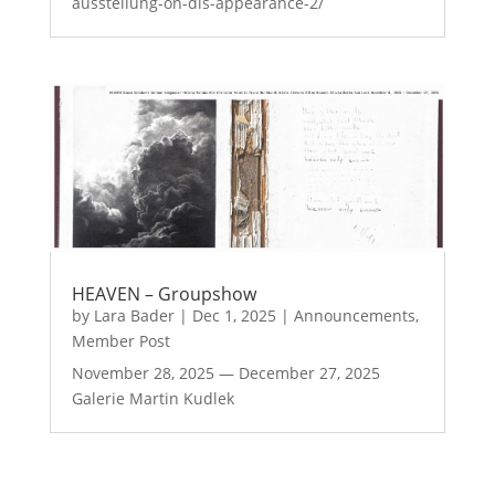
ausstellung-on-dis-appearance-2/
HEAVEN – Groupshow
by
Lara Bader
|
Dec 1, 2025
|
Announcements
,
Member Post
November 28, 2025 — December 27, 2025
Galerie Martin Kudlek