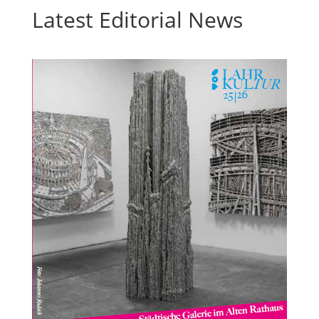
Latest Editorial News