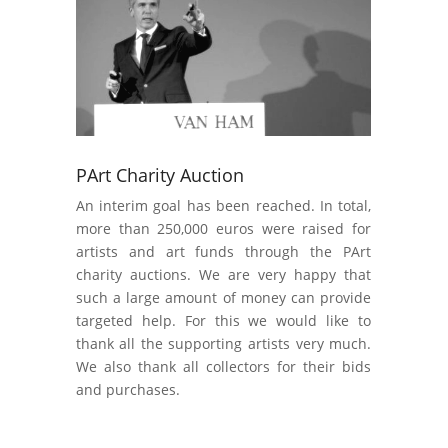
PArt Charity Auction
An interim goal has been reached. In total,
more than 250,000 euros were raised for
artists and art funds through the PArt
charity auctions. We are very happy that
such a large amount of money can provide
targeted help. For this we would like to
thank all the supporting artists very much.
We also thank all collectors for their bids
and purchases.