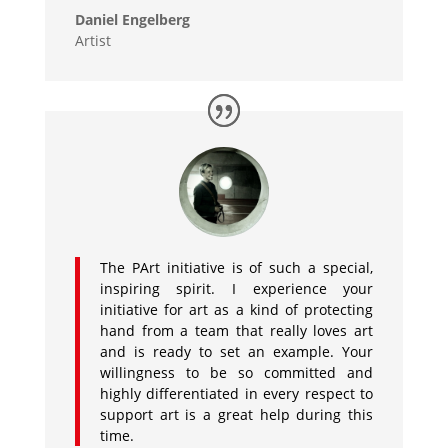
Daniel Engelberg
Artist
The PArt initiative is of such a special,
inspiring spirit. I experience your
initiative for art as a kind of protecting
hand from a team that really loves art
and is ready to set an example. Your
willingness to be so committed and
highly differentiated in every respect to
support art is a great help during this
time.