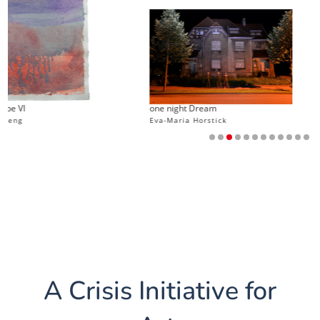
Th
one night Dream
my
Eva-Maria Horstick
J
A Crisis Initiative for