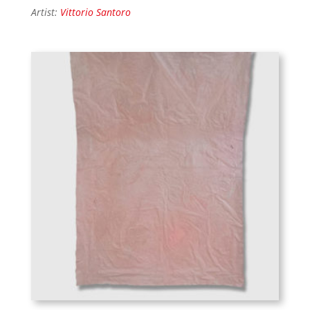
Artist:
Vittorio Santoro