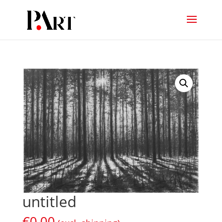
untitled
€
0,00