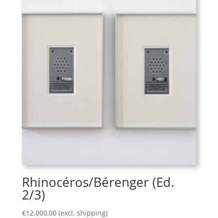
Rhinocéros/Bérenger (Ed.
2/3)
€
12.000,00
(excl. shipping)