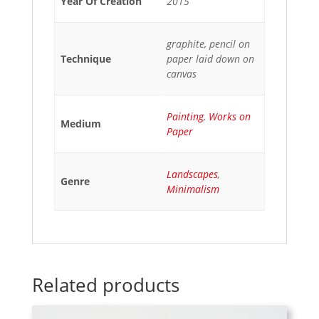
Year Of Creation
2015
graphite, pencil on
Technique
paper laid down on
canvas
Painting
,
Works on
Medium
Paper
Landscapes
,
Genre
Minimalism
Related products