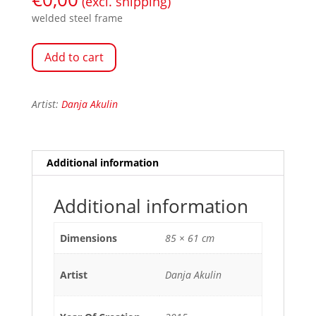
(excl. shipping)
welded steel frame
Add to cart
Artist:
Danja Akulin
Additional information
Additional information
Dimensions
85 × 61 cm
Artist
Danja Akulin