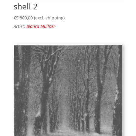
shell 2
€
5.800,00
(excl. shipping)
Artist:
Bianca Müllner