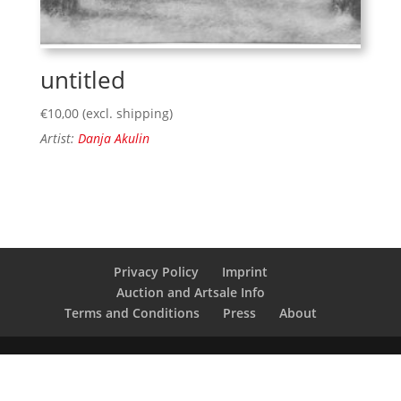
untitled
€
10,00
(excl. shipping)
Artist:
Danja Akulin
Privacy Policy
Imprint
Auction and Artsale Info
Terms and Conditions
Press
About