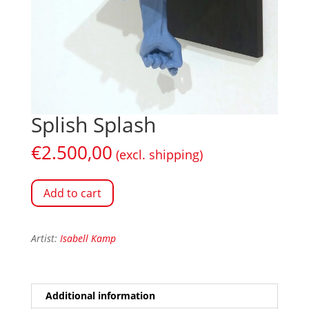
Splish Splash
€
2.500,00
(excl. shipping)
Add to cart
Artist:
Isabell Kamp
Additional information