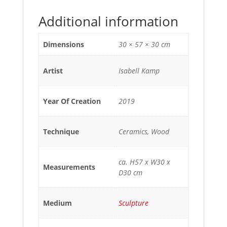
Additional information
Dimensions
30 × 57 × 30 cm
Artist
Isabell Kamp
Year Of Creation
2019
Technique
Ceramics, Wood
ca. H57 x W30 x
Measurements
D30 cm
Medium
Sculpture