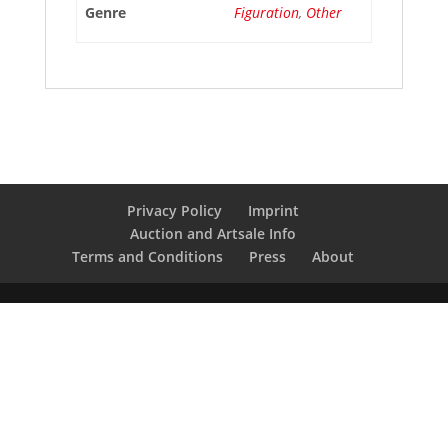
Genre
Figuration
,
Other
Privacy Policy
Imprint
Auction and Artsale Info
Terms and Conditions
Press
About