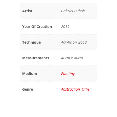
Artist
Gabriel Dubois
Year Of Creation
2019
Technique
Acrylic on wood.
Measurements
46cm x 46cm
Medium
Painting
Genre
Abstraction
,
Other