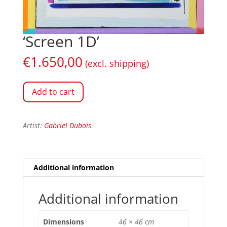
‘Screen 1D’
€
1.650,00
(excl. shipping)
Add to cart
Artist:
Gabriel Dubois
Additional information
Additional information
Dimensions
46 × 46 cm