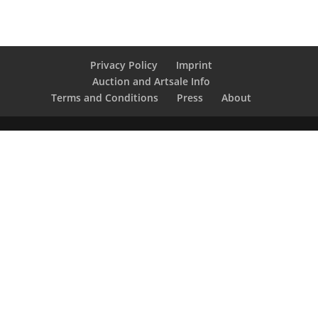
Privacy Policy
Imprint
Auction and Artsale Info
Terms and Conditions
Press
About