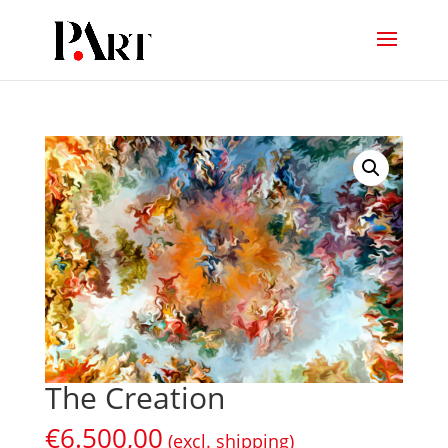
The Creation
€
6.500,00
(excl. shipping)