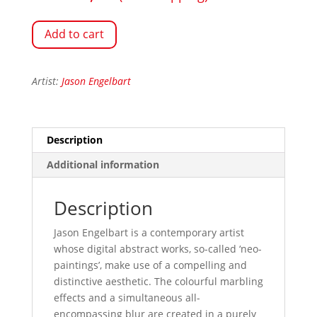
Add to cart
Artist:
Jason Engelbart
Description
Additional information
Description
Jason Engelbart is a contemporary artist
whose digital abstract works, so-called ‘neo-
paintings’, make use of a compelling and
distinctive aesthetic. The colourful marbling
effects and a simultaneous all-
encompassing blur are created in a purely