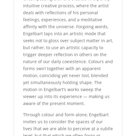
intuitive creative process, where the artist
deals with reflections of his personal
feelings, experiences, and a meditative
affinity with the universe. Forgoing words,
Engelbart taps into an artistic mode that
seeks not to gloss over subject matter in art,
but rather, to use an artistic capacity to
trigger deeper reflection in others on the
nature of our daily coexistence. Colours and
forms swirl together with an apparent
motion, coinciding yet never lost, blended
yet simultaneously holding shape. The
motion in Engelbart’s works sweep the
viewer up into its experience — making us
aware of the present moment.
Through colour and form alone, Engelbart
invites us to consider the spaces of our
lives that we are able to perceive at a subtle
level, but that which we often forgo or