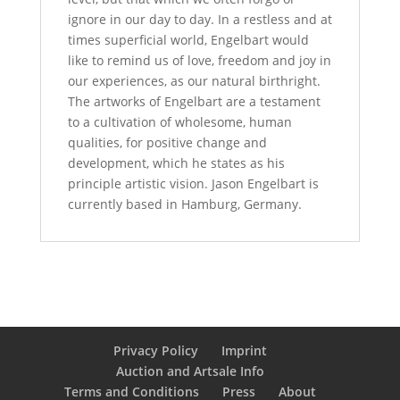
ignore in our day to day. In a restless and at
times superficial world, Engelbart would
like to remind us of love, freedom and joy in
our experiences, as our natural birthright.
The artworks of Engelbart are a testament
to a cultivation of wholesome, human
qualities, for positive change and
development, which he states as his
principle artistic vision. Jason Engelbart is
currently based in Hamburg, Germany.
Privacy Policy
Imprint
Auction and Artsale Info
Terms and Conditions
Press
About