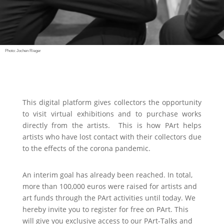
Photo: Jochen Rieger
This digital platform gives collectors the opportunity
to visit virtual exhibitions and to purchase works
directly from the artists.
This is how PArt helps
artists who have lost contact with their collectors due
to the effects of the corona pandemic.
An interim goal has already been reached. In total,
more than 100,000 euros were raised for artists and
art funds through the PArt activities until today. We
hereby invite you to register for free on PArt. This
will give you exclusive access to our PArt-Talks and