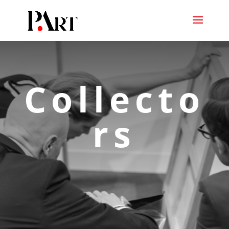
Collecto
rs