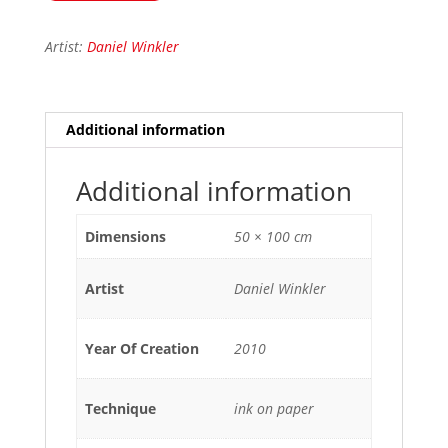
Artist:
Daniel Winkler
Additional information
Additional information
Dimensions
50 × 100 cm
Artist
Daniel Winkler
Year Of Creation
2010
Technique
ink on paper