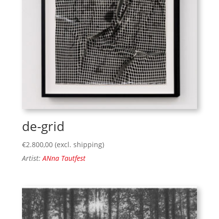
de-grid
€
2.800,00
(excl. shipping)
Artist:
ANna Tautfest