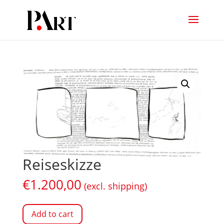
Reiseskizze
€
1.200,00
(excl. shipping)
Add to cart