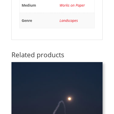
Medium
Works on Paper
Genre
Landscapes
Related products