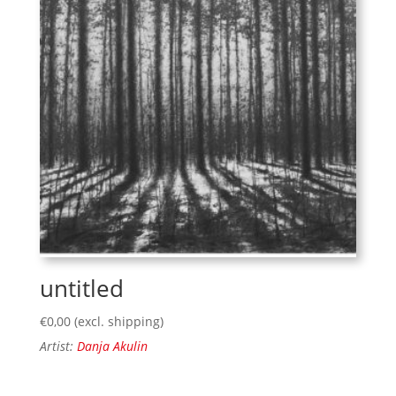
untitled
€
0,00
(excl. shipping)
Artist:
Danja Akulin