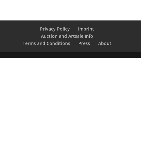
Privacy Policy
Imprint
Auction and Artsale Info
Terms and Conditions
Press
About