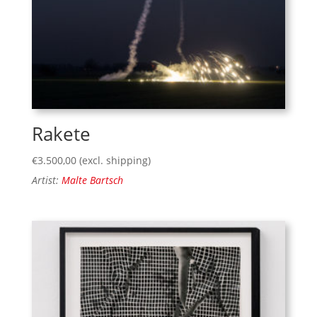
Rakete
€
3.500,00
(excl. shipping)
Artist:
Malte Bartsch