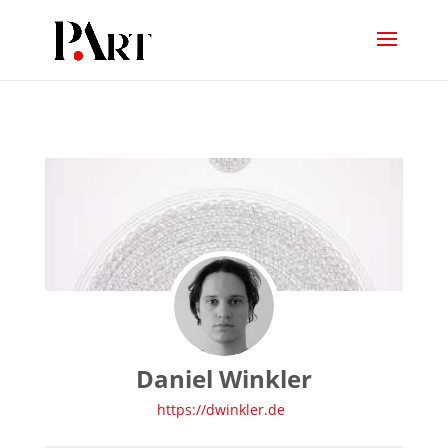
Daniel Winkler
https://dwinkler.de