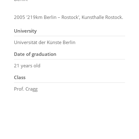
2005 '219km Berlin – Rostock', Kunsthalle Rostock.
University
Universität der Künste Berlin
Date of graduation
21 years old
Class
Prof. Cragg