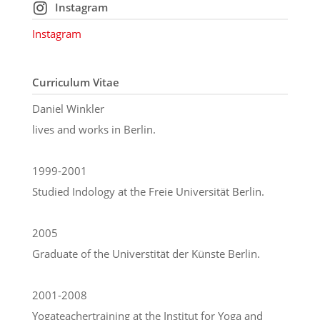
Instagram
Instagram
Curriculum Vitae
Daniel Winkler
lives and works in Berlin.
1999-2001
Studied Indology at the Freie Universität Berlin.
2005
Graduate of the Universtität der Künste Berlin.
2001-2008
Yogateachertraining at the Institut for Yoga and