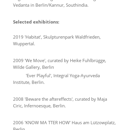
Vedanta in Berlin/Kannur, Southindia.
Selected exhibitions:
2019 'Habitat', Skulpturenpark Waldfrieden,
Wuppertal.
2009 'We Move', curated by Heike Fuhlbrügge,
Wilde Gallery, Berlin
'Ever Playful', Integral Yoga-Ayurveda
Institute, Berlin.
2008 'Beware the aftereffects', curated by Maja
Ciric, Infernoesque, Berlin.
2006 'KNOW MA TTER HOW' Haus am Lützowplatz,
Berlin.