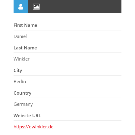
First Name
Daniel
Last Name
Winkler
City
Berlin
Country
Germany
Website URL
https://dwinkler.de