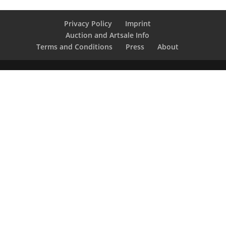
Privacy Policy
Imprint
Auction and Artsale Info
Terms and Conditions
Press
About