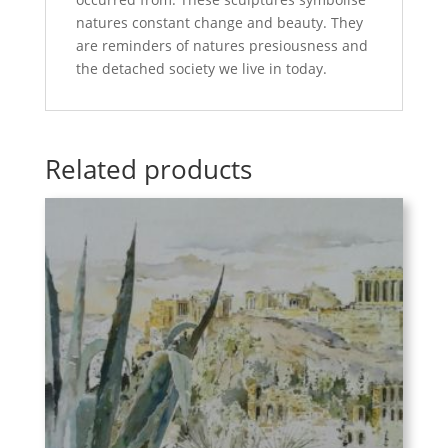
natures constant change and beauty. They
are reminders of natures presiousness and
the detached society we live in today.
Related products