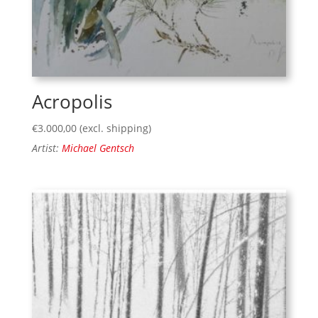
Acropolis
€
3.000,00
(excl. shipping)
Artist:
Michael Gentsch