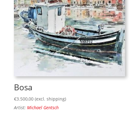
Bosa
€
3.500,00
(excl. shipping)
Artist:
Michael Gentsch