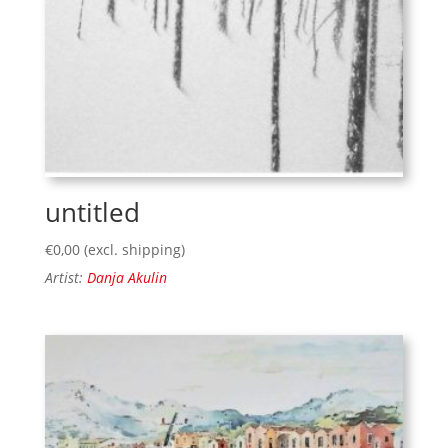
untitled
€
0,00
(excl. shipping)
Artist:
Danja Akulin