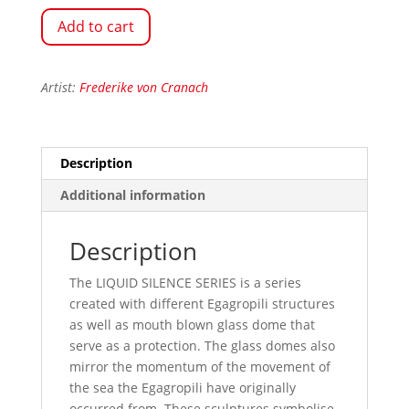
Add to cart
Artist:
Frederike von Cranach
Description
Additional information
Description
The LIQUID SILENCE SERIES is a series
created with different Egagropili structures
as well as mouth blown glass dome that
serve as a protection. The glass domes also
mirror the momentum of the movement of
the sea the Egagropili have originally
occurred from. These sculptures symbolise