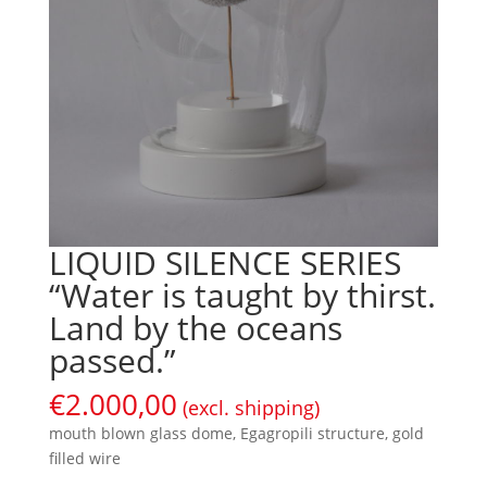
LIQUID SILENCE SERIES
“Water is taught by thirst.
Land by the oceans
passed.”
€
2.000,00
(excl. shipping)
mouth blown glass dome, Egagropili structure, gold
filled wire