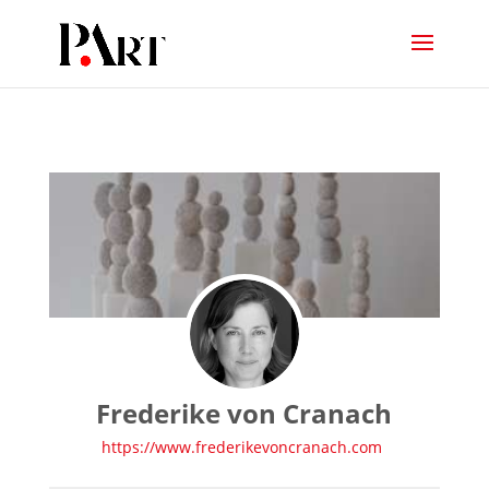
Frederike von Cranach
https://www.frederikevoncranach.com