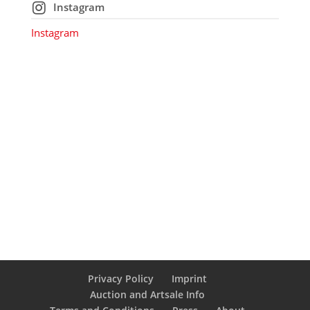
Instagram
Instagram
Privacy Policy
Imprint
Auction and Artsale Info