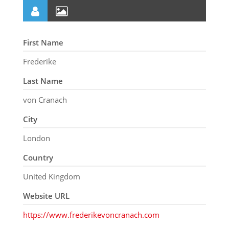
First Name
Frederike
Last Name
von Cranach
City
London
Country
United Kingdom
Website URL
https://www.frederikevoncranach.com