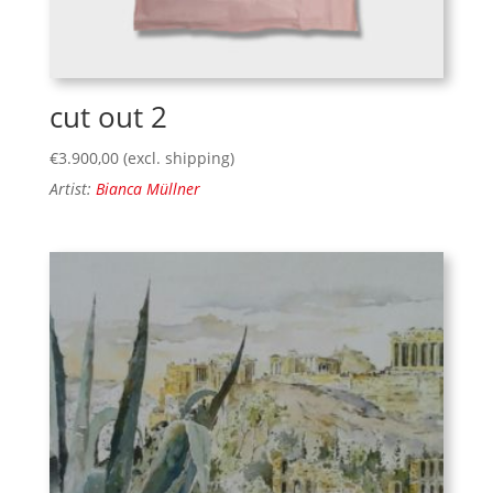
cut out 2
€
3.900,00
(excl. shipping)
Artist:
Bianca Müllner