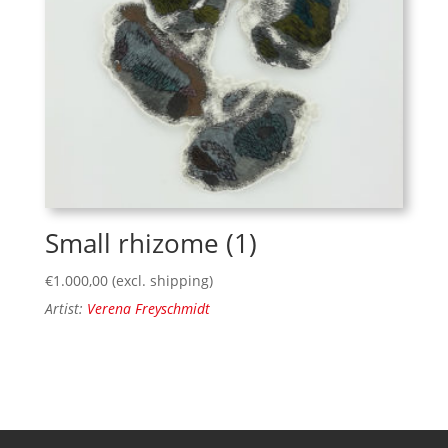
Small rhizome (1)
€
1.000,00
(excl. shipping)
Artist:
Verena Freyschmidt