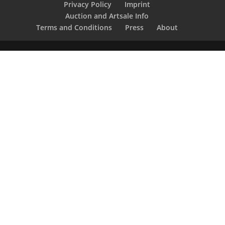
Privacy Policy
Imprint
Auction and Artsale Info
Terms and Conditions
Press
About