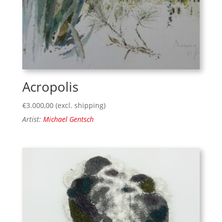
Acropolis
€
3.000,00
(excl. shipping)
Artist:
Michael Gentsch