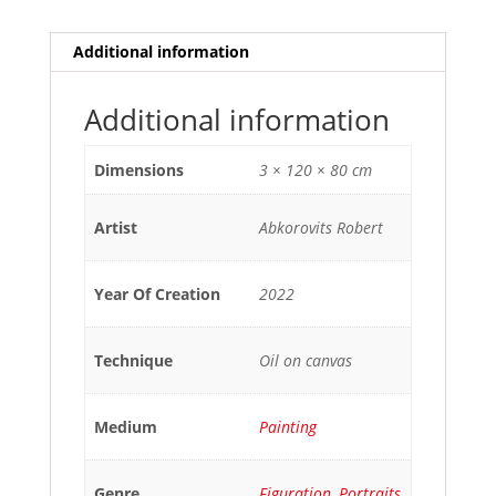
Additional information
Additional information
Dimensions
3 × 120 × 80 cm
Artist
Abkorovits Robert
Year Of Creation
2022
Technique
Oil on canvas
Medium
Painting
Genre
Figuration
,
Portraits