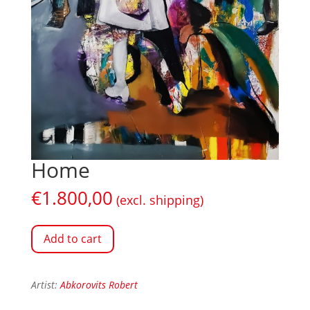
Home
€
1.800,00
(excl. shipping)
Add to cart
Artist:
Abkorovits Robert