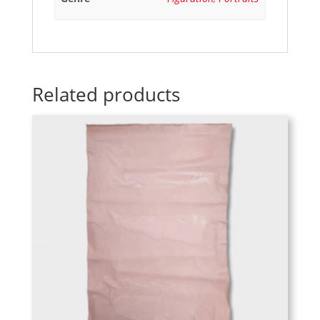
Related products