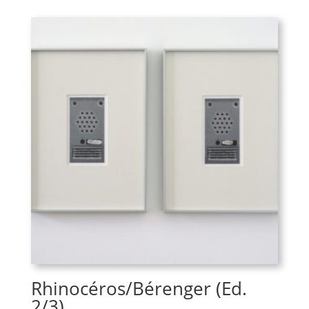
Rhinocéros/Bérenger (Ed.
2/3)