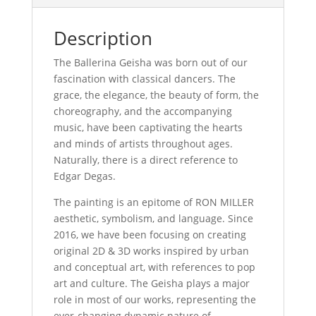
Description
The Ballerina Geisha was born out of our
fascination with classical dancers. The
grace, the elegance, the beauty of form, the
choreography, and the accompanying
music, have been captivating the hearts
and minds of artists throughout ages.
Naturally, there is a direct reference to
Edgar Degas.
The painting is an epitome of RON MILLER
aesthetic, symbolism, and language. Since
2016, we have been focusing on creating
original 2D & 3D works inspired by urban
and conceptual art, with references to pop
art and culture. The Geisha plays a major
role in most of our works, representing the
ever-changing dynamic nature of