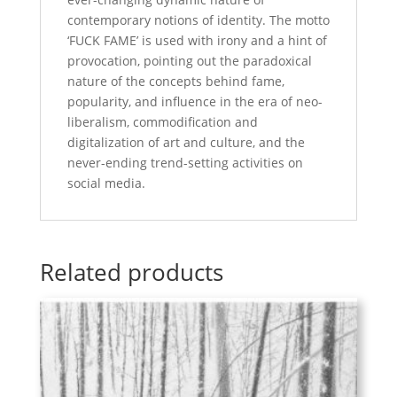
contemporary notions of identity. The motto
‘FUCK FAME’ is used with irony and a hint of
provocation, pointing out the paradoxical
nature of the concepts behind fame,
popularity, and influence in the era of neo-
liberalism, commodification and
digitalization of art and culture, and the
never-ending trend-setting activities on
social media.
Related products