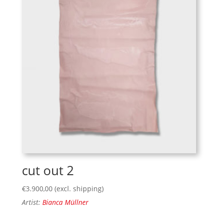
cut out 2
€
3.900,00
(excl. shipping)
Artist:
Bianca Müllner