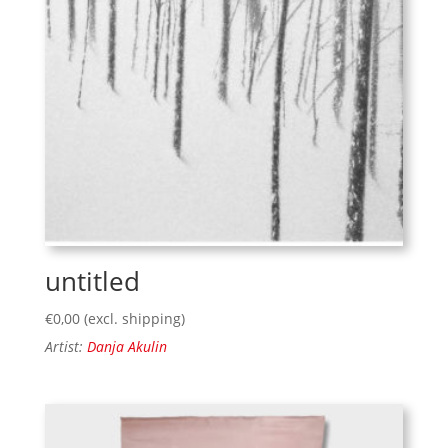
untitled
€
0,00
(excl. shipping)
Artist:
Danja Akulin