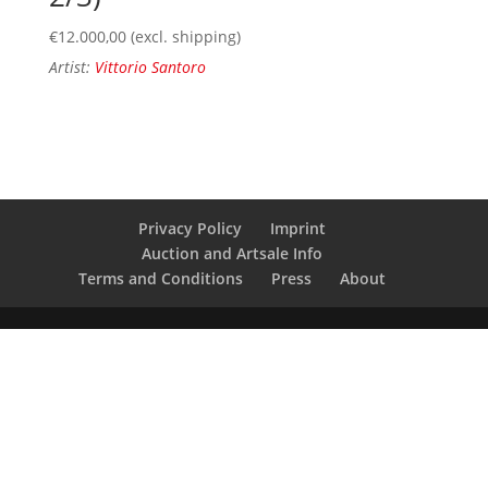
€
12.000,00
(excl. shipping)
Artist:
Vittorio Santoro
Privacy Policy
Imprint
Auction and Artsale Info
Terms and Conditions
Press
About