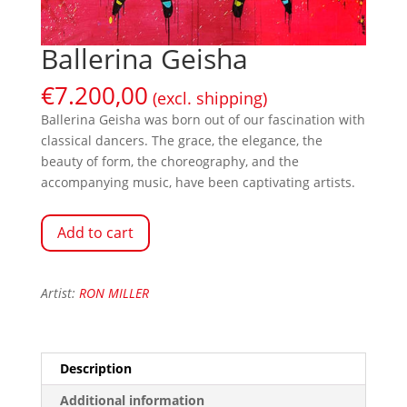
Ballerina Geisha
€
7.200,00
(excl. shipping)
Ballerina Geisha was born out of our fascination with
classical dancers. The grace, the elegance, the
beauty of form, the choreography, and the
accompanying music, have been captivating artists.
Add to cart
Artist:
RON MILLER
Description
Additional information