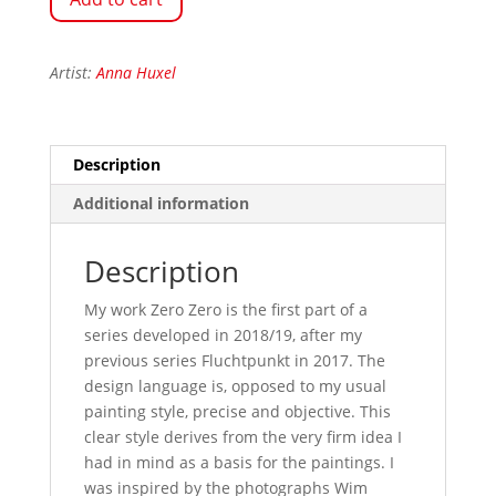
Artist:
Anna Huxel
Description
Additional information
Description
My work Zero Zero is the first part of a
series developed in 2018/19, after my
previous series Fluchtpunkt in 2017. The
design language is, opposed to my usual
painting style, precise and objective. This
clear style derives from the very firm idea I
had in mind as a basis for the paintings. I
was inspired by the photographs Wim