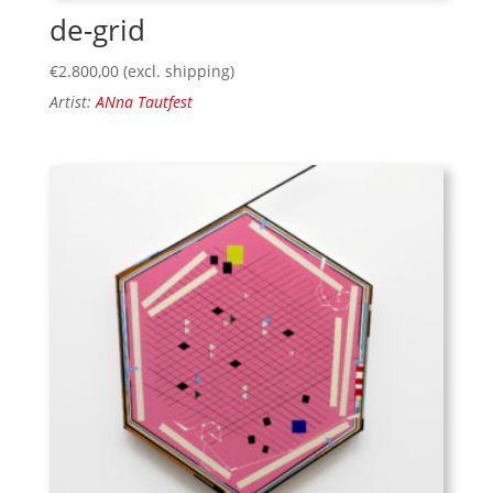
de-grid
€
2.800,00
(excl. shipping)
Artist:
ANna Tautfest