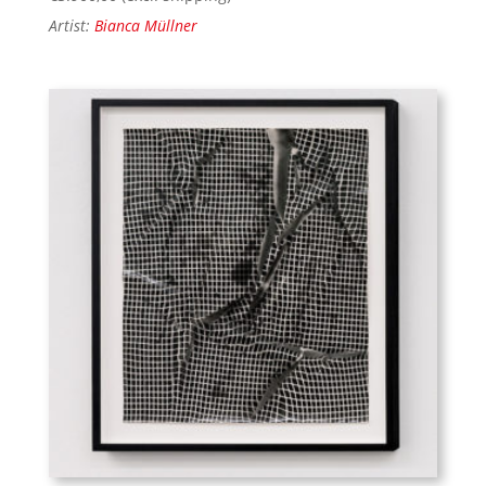
Artist:
Bianca Müllner