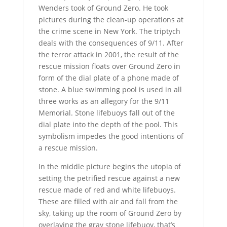
Wenders took of Ground Zero. He took
pictures during the clean-up operations at
the crime scene in New York. The triptych
deals with the consequences of 9/11. After
the terror attack in 2001, the result of the
rescue mission floats over Ground Zero in
form of the dial plate of a phone made of
stone. A blue swimming pool is used in all
three works as an allegory for the 9/11
Memorial. Stone lifebuoys fall out of the
dial plate into the depth of the pool. This
symbolism impedes the good intentions of
a rescue mission.
In the middle picture begins the utopia of
setting the petrified rescue against a new
rescue made of red and white lifebuoys.
These are filled with air and fall from the
sky, taking up the room of Ground Zero by
overlaying the gray stone lifebuoy, that’s