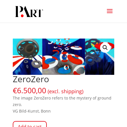
ZeroZero
€
6.500,00
(excl. shipping)
The image ZeroZero refers to the mystery of ground
zero.
VG Bild-Kunst, Bonn
Add to cart