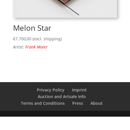
Melon Star
€
7.700,00
(excl. shipping)
Artist:
Frank Maier
Privacy Policy
Imprint
Auction and Artsale Info
Terms and Conditions
Press
About