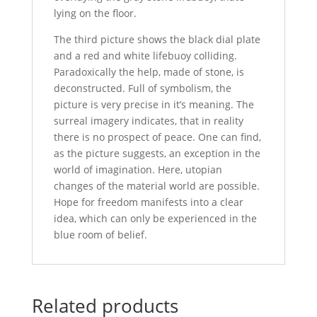
lying on the floor.
The third picture shows the black dial plate
and a red and white lifebuoy colliding.
Paradoxically the help, made of stone, is
deconstructed. Full of symbolism, the
picture is very precise in it’s meaning. The
surreal imagery indicates, that in reality
there is no prospect of peace. One can find,
as the picture suggests, an exception in the
world of imagination. Here, utopian
changes of the material world are possible.
Hope for freedom manifests into a clear
idea, which can only be experienced in the
blue room of belief.
Related products