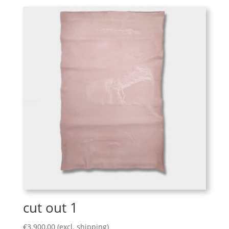
cut out 1
€
3.900,00
(excl. shipping)