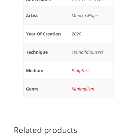
Artist
Monika Majer
Year Of Creation
2020
Technique
Steinbildhauerei
Medium
Sculpture
Genre
Minimalism
Related products