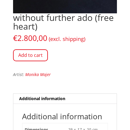
without further ado (free
heart)
€
2.800,00
(excl. shipping)
Add to cart
Artist:
Monika Majer
Additional information
Additional information
Dimensions
29 × 17 × 20 cm