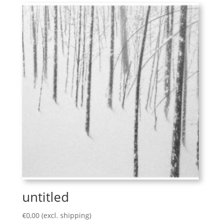
untitled
€
0,00
(excl. shipping)