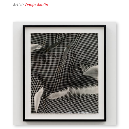
Artist:
Danja Akulin