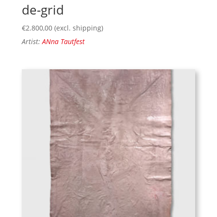
de-grid
€
2.800,00
(excl. shipping)
Artist:
ANna Tautfest