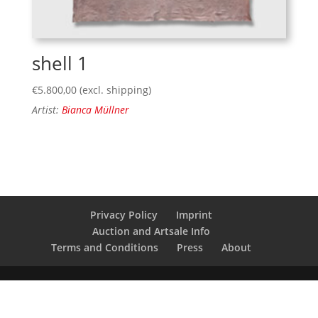
shell 1
€
5.800,00
(excl. shipping)
Artist:
Bianca Müllner
Privacy Policy
Imprint
Auction and Artsale Info
Terms and Conditions
Press
About