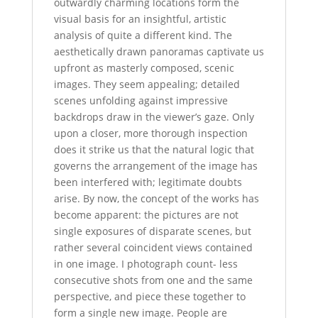
outwardly charming locations form the
visual basis for an insightful, artistic
analysis of quite a different kind. The
aesthetically drawn panoramas captivate us
upfront as masterly composed, scenic
images. They seem appealing; detailed
scenes unfolding against impressive
backdrops draw in the viewer’s gaze. Only
upon a closer, more thorough inspection
does it strike us that the natural logic that
governs the arrangement of the image has
been interfered with; legitimate doubts
arise. By now, the concept of the works has
become apparent: the pictures are not
single exposures of disparate scenes, but
rather several coincident views contained
in one image. I photograph count- less
consecutive shots from one and the same
perspective, and piece these together to
form a single new image. People are