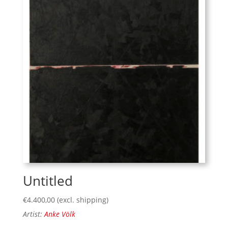
Untitled
€
4.400,00
(excl. shipping)
Artist:
Anke Völk