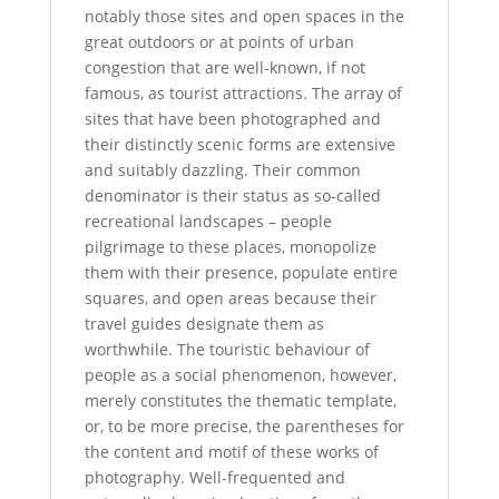
notably those sites and open spaces in the
great outdoors or at points of urban
congestion that are well-known, if not
famous, as tourist attractions. The array of
sites that have been photographed and
their distinctly scenic forms are extensive
and suitably dazzling. Their common
denominator is their status as so-called
recreational landscapes – people
pilgrimage to these places, monopolize
them with their presence, populate entire
squares, and open areas because their
travel guides designate them as
worthwhile. The touristic behaviour of
people as a social phenomenon, however,
merely constitutes the thematic template,
or, to be more precise, the parentheses for
the content and motif of these works of
photography. Well-frequented and