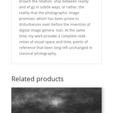
broach the relation- ship between reality
and ef gy in subtle ways, or rather, the
reality that the photographic image
promises, which has been prone to
disturbances even before the invention of
digital image genera- tion. At the same
time, my work provoke a complete rede
nition of visual space and time, points of
reference that been long left unchanged in
classical photography.
Related products