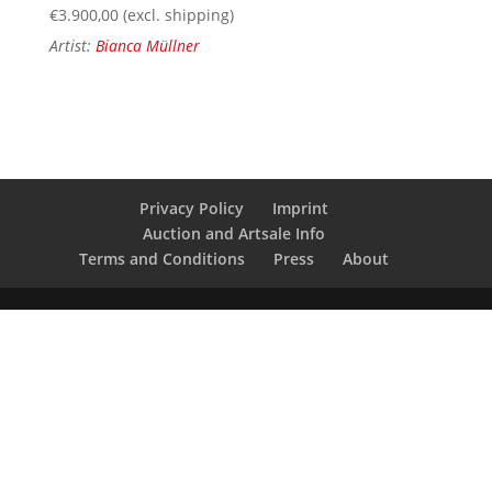
€
3.900,00
(excl. shipping)
Artist:
Bianca Müllner
Privacy Policy
Imprint
Auction and Artsale Info
Terms and Conditions
Press
About