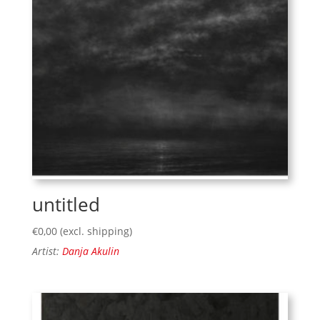
untitled
€
0,00
(excl. shipping)
Artist:
Danja Akulin