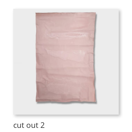
cut out 2