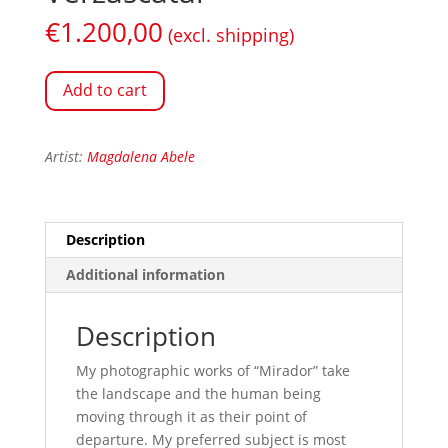
€
1.200,00
(excl. shipping)
Add to cart
Artist:
Magdalena Abele
Description
Additional information
Description
My photographic works of “Mirador” take
the landscape and the human being
moving through it as their point of
departure. My preferred subject is most