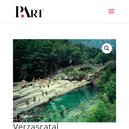
Verzascatal