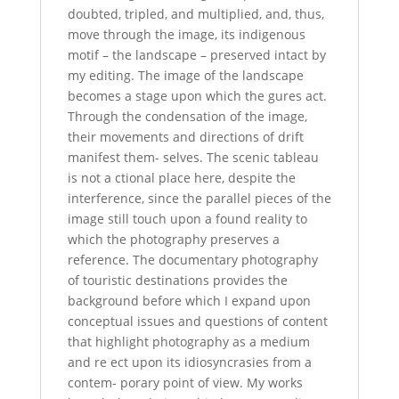
doubted, tripled, and multiplied, and, thus,
move through the image, its indigenous
motif – the landscape – preserved intact by
my editing. The image of the landscape
becomes a stage upon which the gures act.
Through the condensation of the image,
their movements and directions of drift
manifest them- selves. The scenic tableau
is not a ctional place here, despite the
interference, since the parallel pieces of the
image still touch upon a found reality to
which the photography preserves a
reference. The documentary photography
of touristic destinations provides the
background before which I expand upon
conceptual issues and questions of content
that highlight photography as a medium
and re ect upon its idiosyncrasies from a
contem- porary point of view. My works