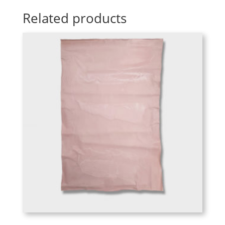
Related products