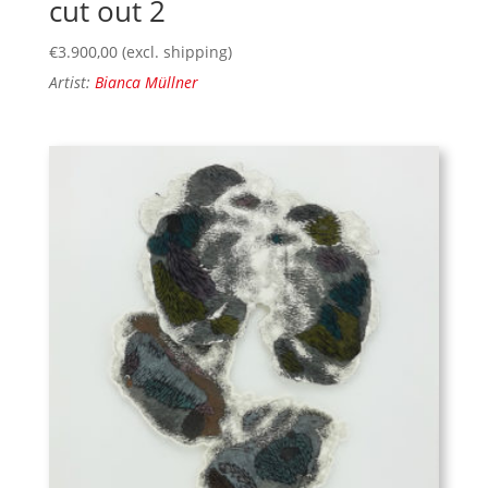
cut out 2
€
3.900,00
(excl. shipping)
Artist:
Bianca Müllner