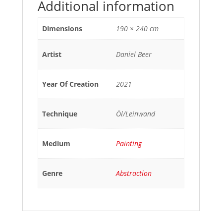
Additional information
Dimensions
190 × 240 cm
Artist
Daniel Beer
Year Of Creation
2021
Technique
Öl/Leinwand
Medium
Painting
Genre
Abstraction