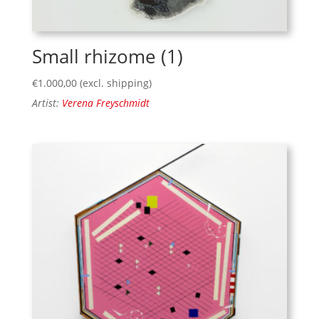
Small rhizome (1)
€
1.000,00
(excl. shipping)
Artist:
Verena Freyschmidt