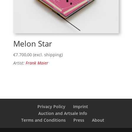
Melon Star
€
7.700,00
(excl. shipping)
Artist:
Frank Maier
Privacy Policy
Imprint
Auction and Artsale Info
Terms and Conditions
Press
About