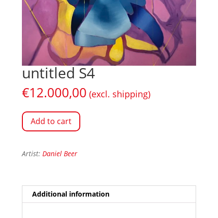
untitled S4
€
12.000,00
(excl. shipping)
Add to cart
Artist:
Daniel Beer
Additional information