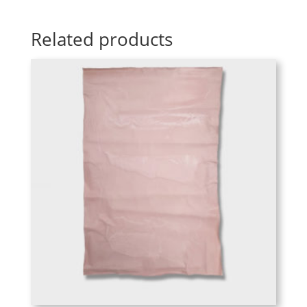
Related products