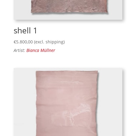
shell 1
€
5.800,00
(excl. shipping)
Artist:
Bianca Müllner