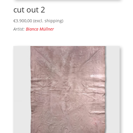
cut out 2
€
3.900,00
(excl. shipping)
Artist:
Bianca Müllner