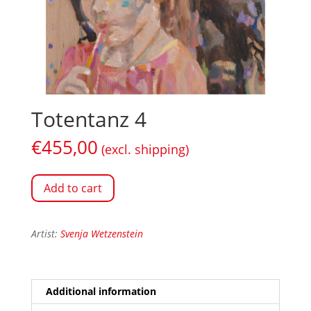
Totentanz 4
€
455,00
(excl. shipping)
Add to cart
Artist:
Svenja Wetzenstein
Additional information