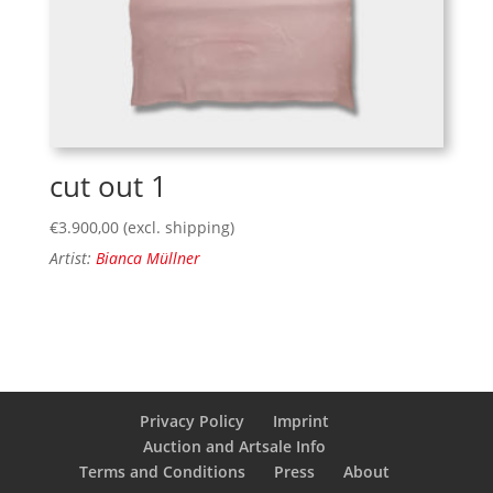
cut out 1
€
3.900,00
(excl. shipping)
Artist:
Bianca Müllner
Privacy Policy
Imprint
Auction and Artsale Info
Terms and Conditions
Press
About