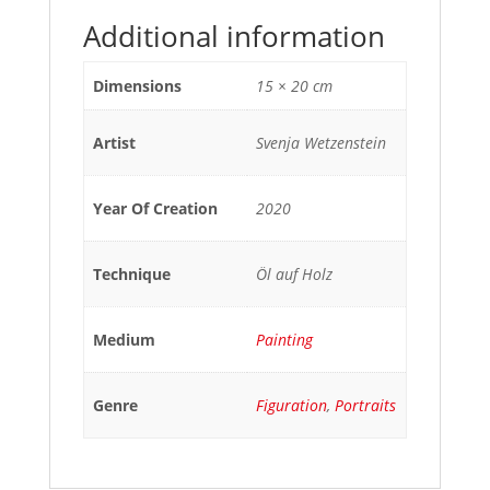
Additional information
Dimensions
15 × 20 cm
Artist
Svenja Wetzenstein
Year Of Creation
2020
Technique
Öl auf Holz
Medium
Painting
Genre
Figuration
,
Portraits