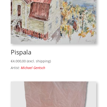
Pispala
€
4.000,00
(excl. shipping)
Artist:
Michael Gentsch