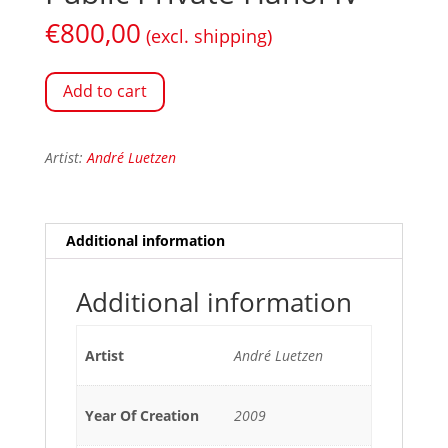
€
800,00
(excl. shipping)
Add to cart
Artist:
André Luetzen
Additional information
Additional information
Artist
André Luetzen
Year Of Creation
2009