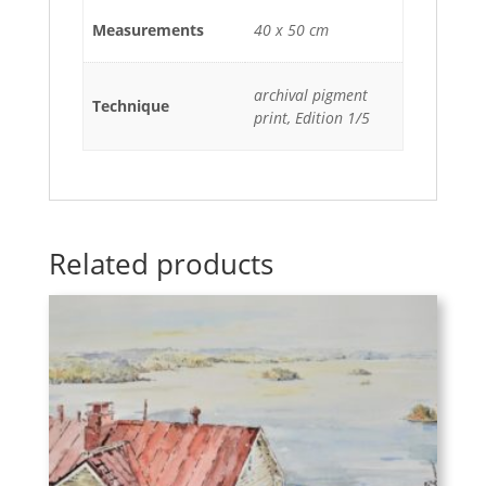
Measurements
40 x 50 cm
archival pigment
Technique
print, Edition 1/5
Related products