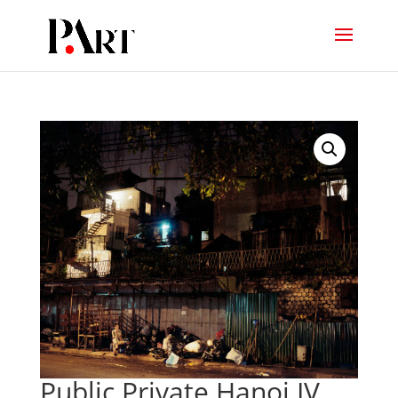
Public Private Hanoi IV