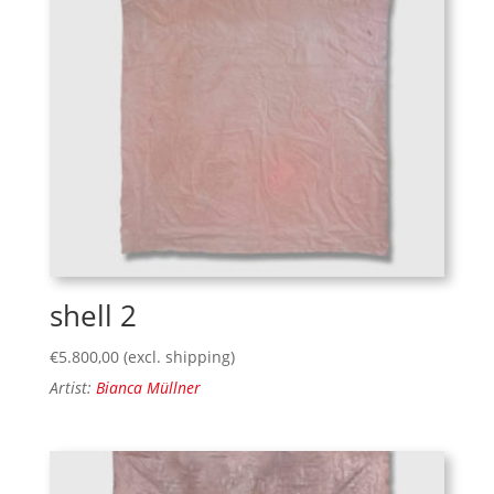
shell 2
€
5.800,00
(excl. shipping)
Artist:
Bianca Müllner