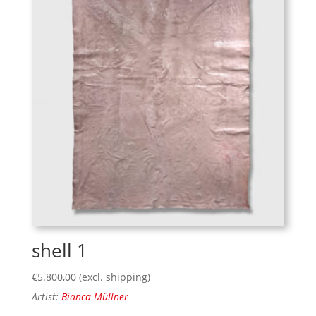
shell 1
€
5.800,00
(excl. shipping)
Artist:
Bianca Müllner