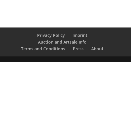
Privacy Policy
Imprint
Auction and Artsale Info
Terms and Conditions
Press
About