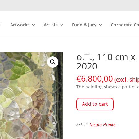
Artworks
Artists
Fund & Jury
Corporate Co
o.T., 110 cm x
2020
€
6.800,00
(excl. shi
The painting shows a part of a 
Add to cart
Artist:
Nicola Hanke