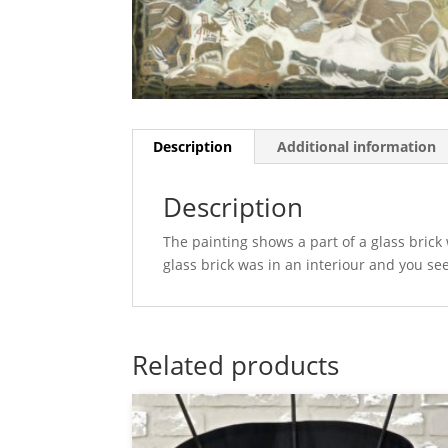
Description
Additional information
Description
The painting shows a part of a glass brick w
glass brick was in an interiour and you se
Related products