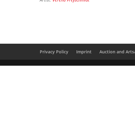
Privacy Policy
Imprint
Auction and Artsa