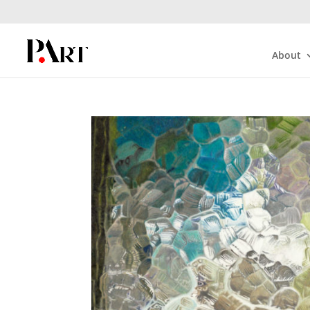
About