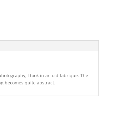
 photography, I took in an old fabrique. The
ing becomes quite abstract.