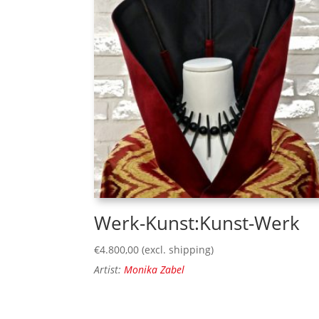
Werk-Kunst:Kunst-Werk
€
4.800,00
(excl. shipping)
Artist:
Monika Zabel