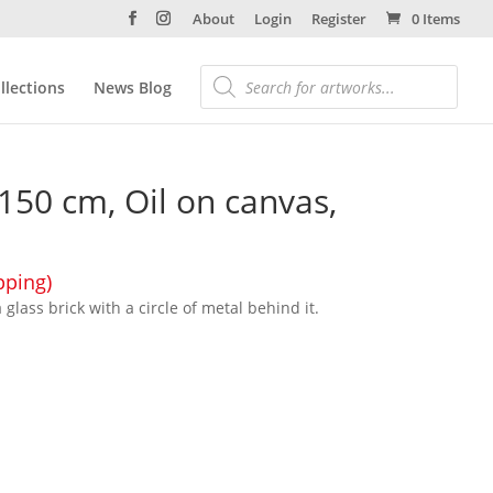
About
Login
Register
0 Items
llections
News Blog
 150 cm, Oil on canvas,
pping)
glass brick with a circle of metal behind it.