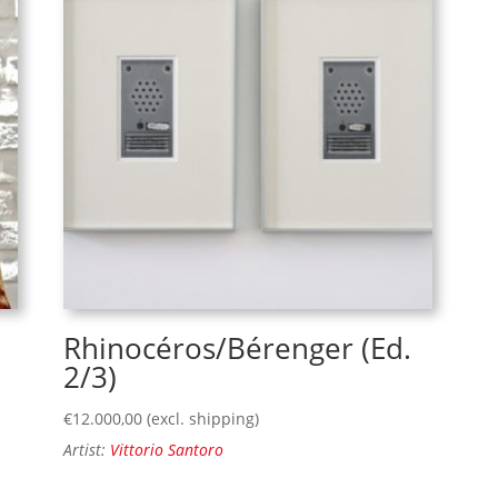
Rhinocéros/Bérenger (Ed.
2/3)
€
12.000,00
(excl. shipping)
Artist:
Vittorio Santoro