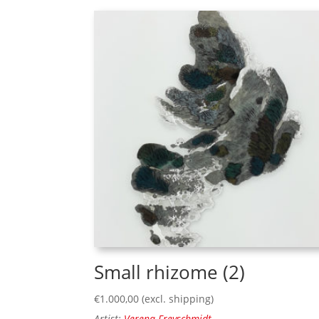
Small rhizome (2)
€
1.000,00
(excl. shipping)
Artist:
Verena Freyschmidt