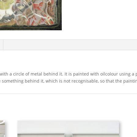
ith a circle of metal behind it. It is painted with oilcolour using a
e something behind it, which is not recognisable, so that the paint