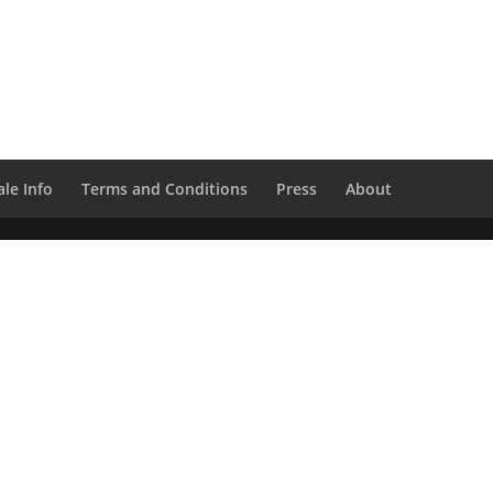
le Info
Terms and Conditions
Press
About