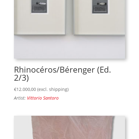
Rhinocéros/Bérenger (Ed.
2/3)
€
12.000,00
(excl. shipping)
Artist:
Vittorio Santoro