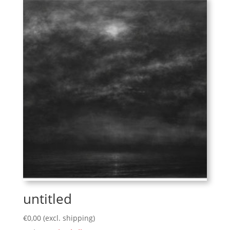
untitled
€
0,00
(excl. shipping)