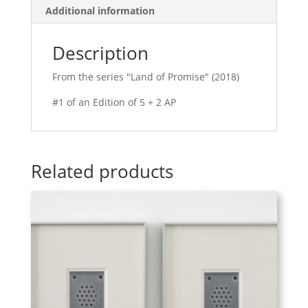
Additional information
Description
From the series "Land of Promise" (2018)
#1 of an Edition of 5 + 2 AP
Related products