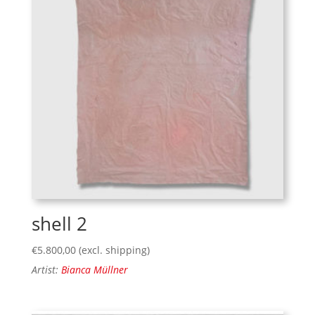
shell 2
€
5.800,00
(excl. shipping)
Artist:
Bianca Müllner