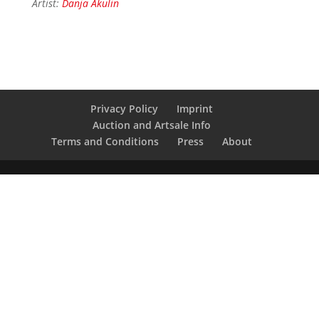
Artist:
Danja Akulin
Privacy Policy
Imprint
Auction and Artsale Info
Terms and Conditions
Press
About