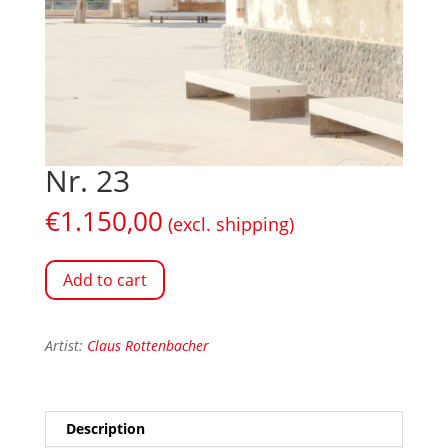
Nr. 23
€
1.150,00
(excl. shipping)
Add to cart
Artist:
Claus Rottenbacher
Description