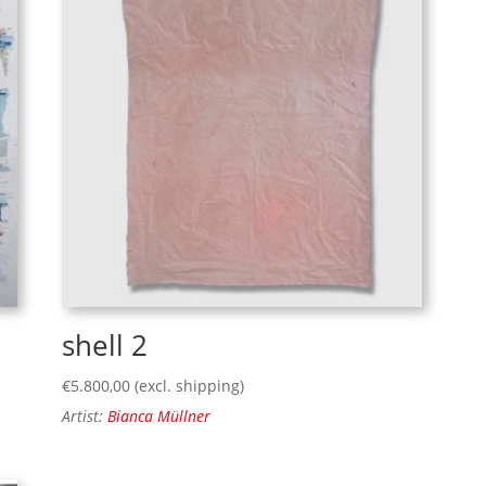
shell 2
€
5.800,00
(excl. shipping)
Artist:
Bianca Müllner