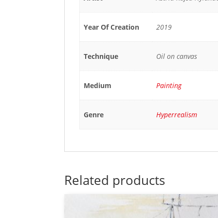
Year Of Creation
2019
Technique
Oil on canvas
Medium
Painting
Genre
Hyperrealism
Related products