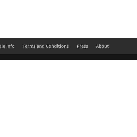
le Info
Terms and Conditions
Press
About