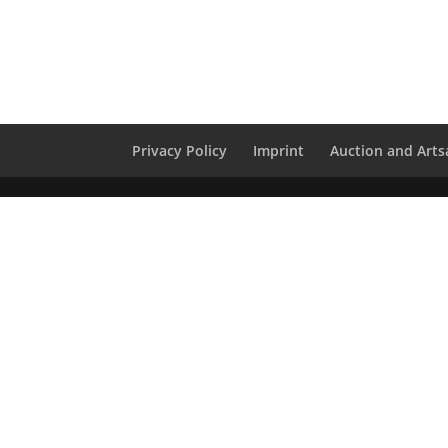
Privacy Policy
Imprint
Auction and Artsa