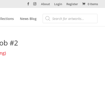
About
Login
Register
0 Items
llections
News Blog
ob #2
ing)