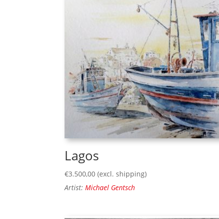
Lagos
€
3.500,00
(excl. shipping)
Artist:
Michael Gentsch