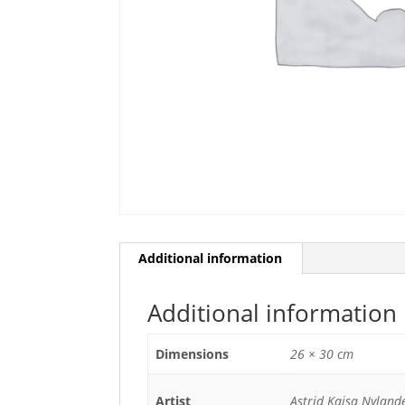
Additional information
Additional information
Dimensions
26 × 30 cm
Artist
Astrid Kajsa Nyland