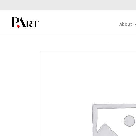
About