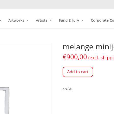
Artworks
Artists
Fund & Jury
Corporate Co
melange minij
€
900,00
(excl. shipp
Add to cart
Artist: