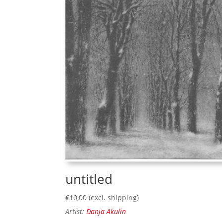
untitled
€
10,00
(excl. shipping)
Artist:
Danja Akulin