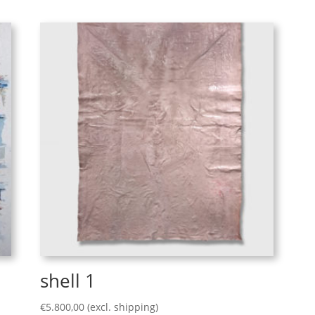
shell 1
€
5.800,00
(excl. shipping)