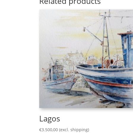
Related products
Lagos
€
3.500,00
(excl. shipping)