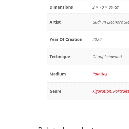
Dimensions
2 × 70 × 80 cm
Artist
Gudrun Eleonore S
Year Of Creation
2020
Technique
Öl auf Leinwand
Medium
Painting
Genre
Figuration
,
Portrait