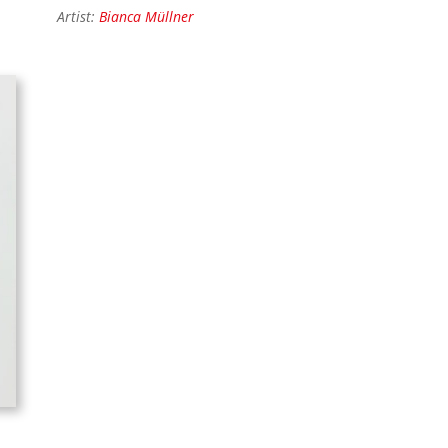
Artist:
Bianca Müllner