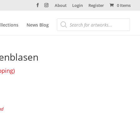
About
Login
Register
0 Items
llections
News Blog
fenblasen
pping)
nd