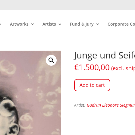
Artworks
Artists
Fund & Jury
Corporate Co
Junge und Sei
€
1.500,00
(excl. shi
Add to cart
Artist:
Gudrun Eleonore Siegmu