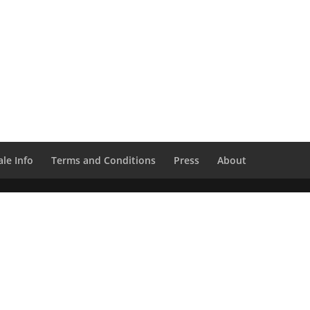
le Info
Terms and Conditions
Press
About