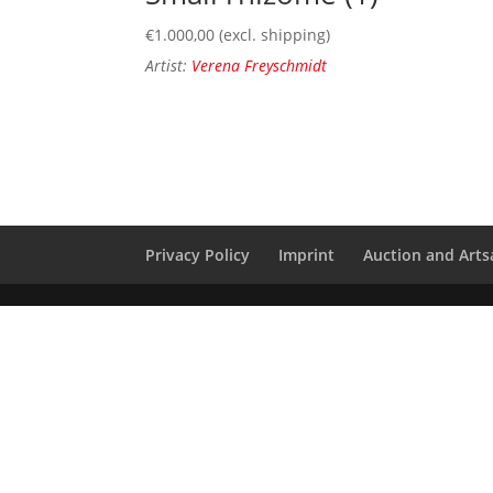
€
1.000,00
(excl. shipping)
Artist:
Verena Freyschmidt
Privacy Policy
Imprint
Auction and Artsa