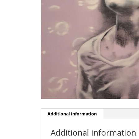
Additional information
Additional information