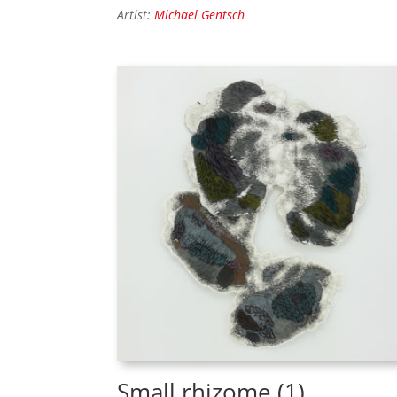
Artist:
Michael Gentsch
Small rhizome (1)