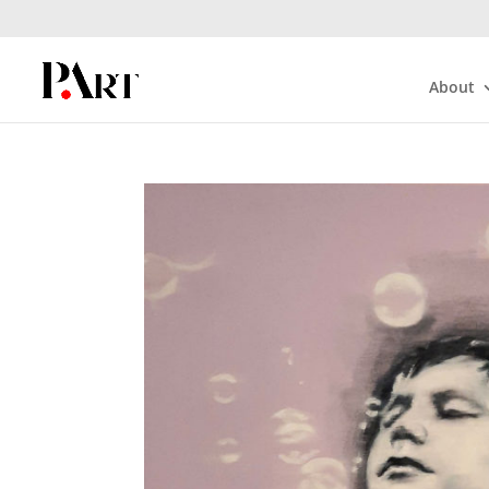
About