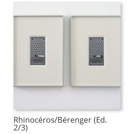
Rhinocéros/Bérenger (Ed.
2/3)