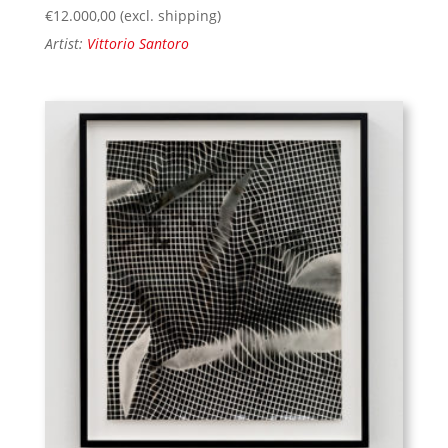
€
12.000,00
(excl. shipping)
Artist:
Vittorio Santoro