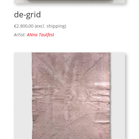
de-grid
€
2.800,00
(excl. shipping)
Artist:
ANna Tautfest