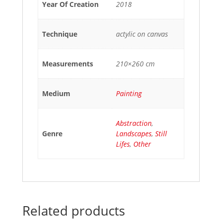
Year Of Creation
2018
Technique
actylic on canvas
Measurements
210×260 cm
Medium
Painting
Abstraction
,
Genre
Landscapes
,
Still
Lifes
,
Other
Related products