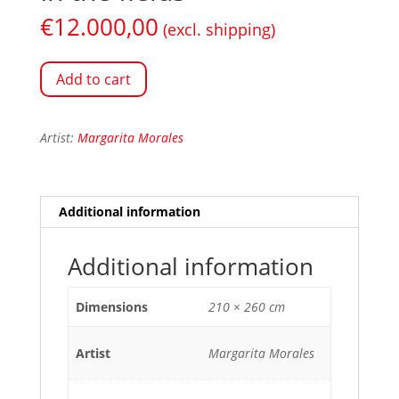
€
12.000,00
(excl. shipping)
Add to cart
Artist:
Margarita Morales
Additional information
Additional information
Dimensions
210 × 260 cm
Artist
Margarita Morales