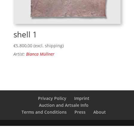
shell 1
€
5.800,00
(excl. shipping)
Artist:
Bianca Müllner
Privacy Policy
Imprint
Auction and Artsale Info
Terms and Conditions
Press
About