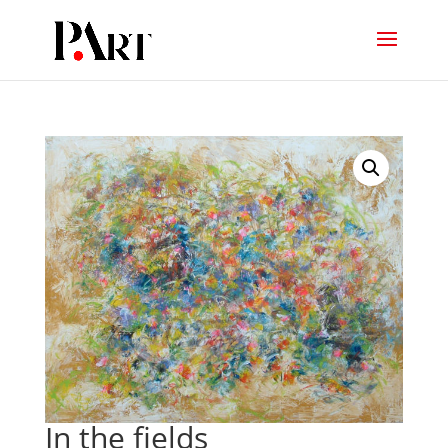
In the fields