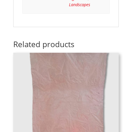
Landscapes
Related products