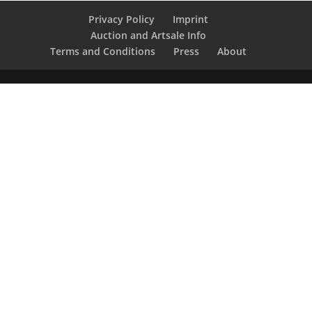
Privacy Policy
Imprint
Auction and Artsale Info
Terms and Conditions
Press
About