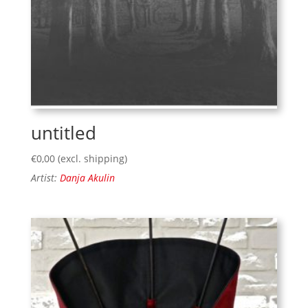
untitled
€
0,00
(excl. shipping)
Artist:
Danja Akulin