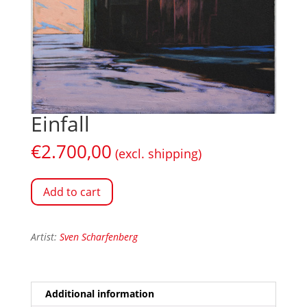
Einfall
€
2.700,00
(excl. shipping)
Add to cart
Artist:
Sven Scharfenberg
Additional information