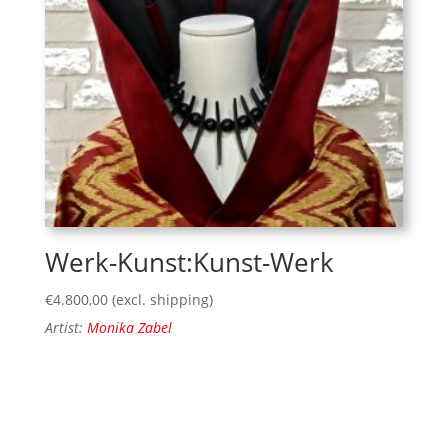
Werk-Kunst:Kunst-Werk
€
4.800,00
(excl. shipping)
Artist:
Monika Zabel