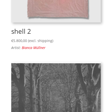
shell 2
€
5.800,00
(excl. shipping)
Artist:
Bianca Müllner