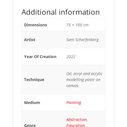
Additional information
Dimensions
75 × 100 cm
Artist
Sven Scharfenberg
Year Of Creation
2022
Oil, acryl and acrylic
Technique
modelling paste on
canvas.
Medium
Painting
Abstraction
,
Genre
Figuration
,