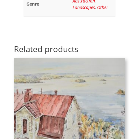
Abstraction
,
Genre
Landscapes
,
Other
Related products