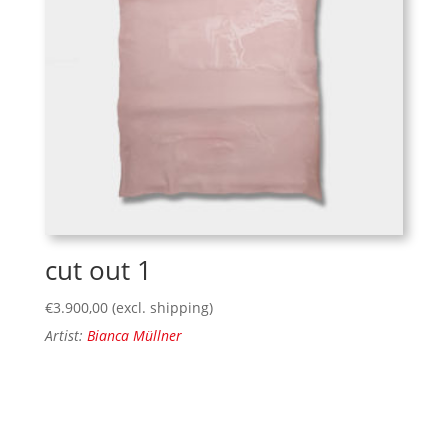
cut out 1
€
3.900,00
(excl. shipping)
Artist:
Bianca Müllner