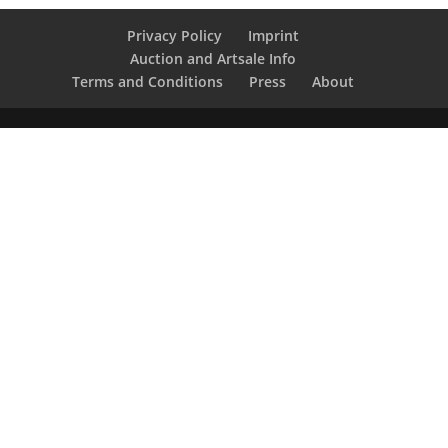
Privacy Policy
Imprint
Auction and Artsale Info
Terms and Conditions
Press
About