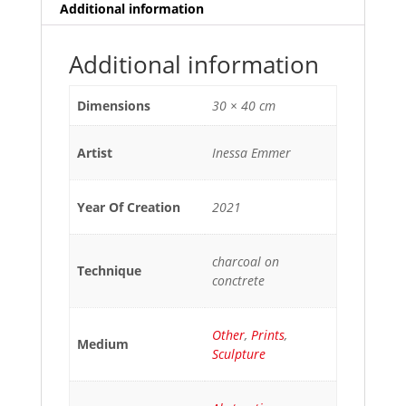
Additional information
Additional information
Dimensions
30 × 40 cm
Artist
Inessa Emmer
Year Of Creation
2021
charcoal on
Technique
conctrete
Other
,
Prints
,
Medium
Sculpture