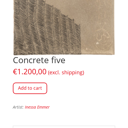
Concrete five
€
1.200,00
(excl. shipping)
Add to cart
Artist:
Inessa Emmer