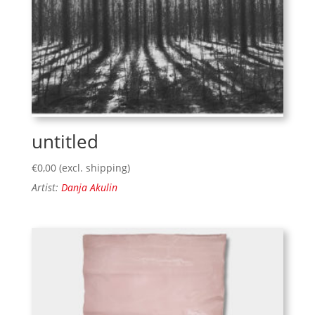
untitled
€
0,00
(excl. shipping)
Artist:
Danja Akulin