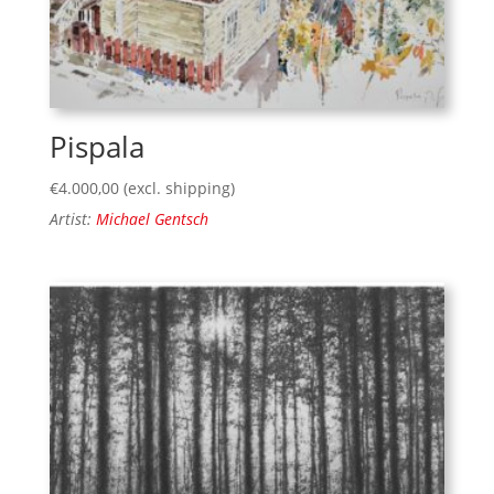
Pispala
€
4.000,00
(excl. shipping)
Artist:
Michael Gentsch