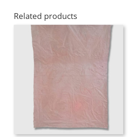
Related products