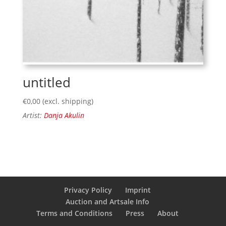
untitled
€
0,00
(excl. shipping)
Artist:
Danja Akulin
Privacy Policy
Imprint
Auction and Artsale Info
Terms and Conditions
Press
About