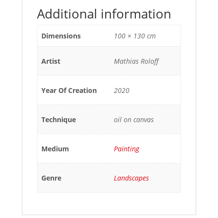
Additional information
Dimensions
100 × 130 cm
Artist
Mathias Roloff
Year Of Creation
2020
Technique
oil on canvas
Medium
Painting
Genre
Landscapes