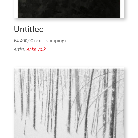
Untitled
€
4.400,00
(excl. shipping)
Artist:
Anke Völk