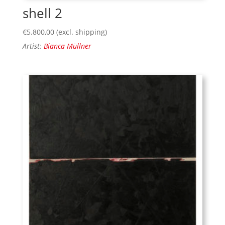
shell 2
€
5.800,00
(excl. shipping)
Artist:
Bianca Müllner