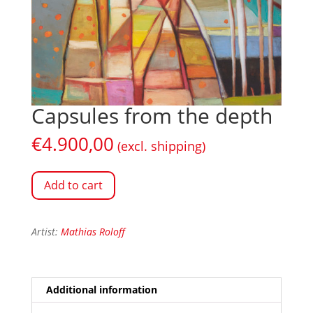
Capsules from the depth
€
4.900,00
(excl. shipping)
Add to cart
Artist:
Mathias Roloff
Additional information