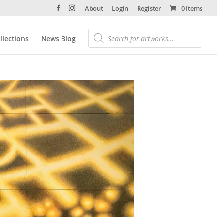
About
Login
Register
0 Items
llections
News Blog