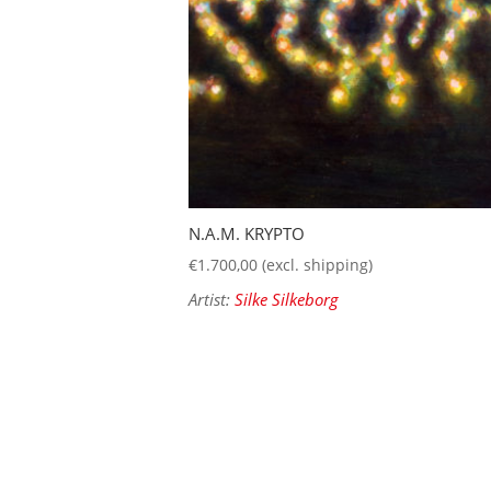
N.A.M. KRYPTO
€
1.700,00
(excl. shipping)
Artist:
Silke Silkeborg