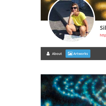
Si
htt
About
Artworks