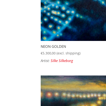
NEON GOLDEN
€
5.300,00
(excl. shipping)
Artist:
Silke Silkeborg