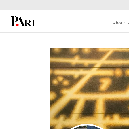
About