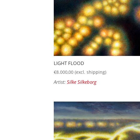
LIGHT FLOOD
€
8.000,00
(excl. shipping)
Artist:
Silke Silkeborg