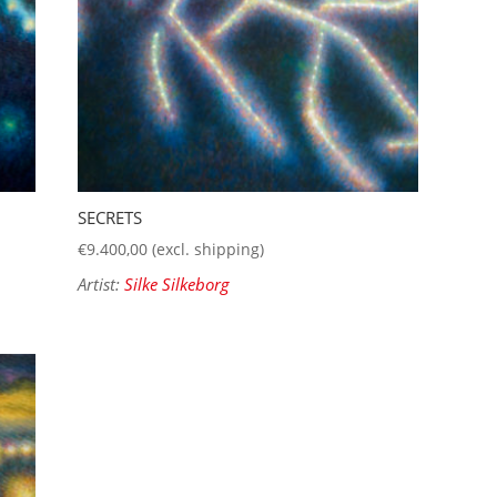
SECRETS
€
9.400,00
(excl. shipping)
Artist:
Silke Silkeborg