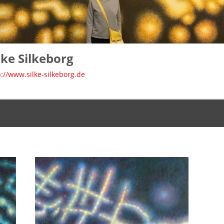
lke Silkeborg
p://www.silke-silkeborg.de