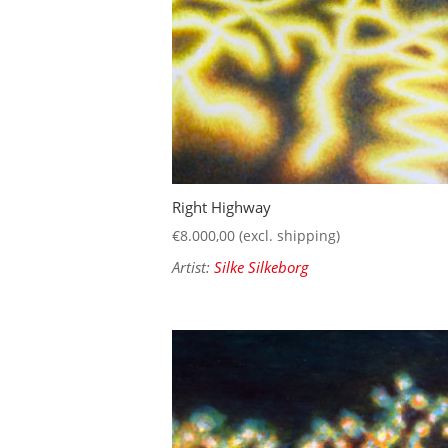
Right Highway
€
8.000,00
(excl. shipping)
Artist:
Silke Silkeborg