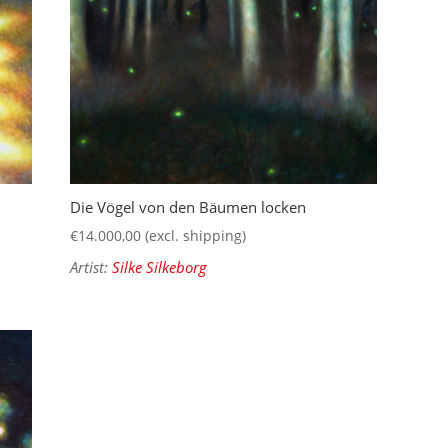
Die Vögel von den Bäumen locken
€
14.000,00
(excl. shipping)
Artist:
Silke Silkeborg