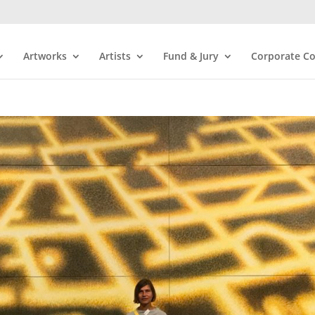
Artworks
Artists
Fund & Jury
Corporate Co