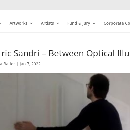
Artworks
Artists
Fund & Jury
Corporate Co
ric Sandri – Between Optical Ill
ra Bader
|
Jan 7, 2022