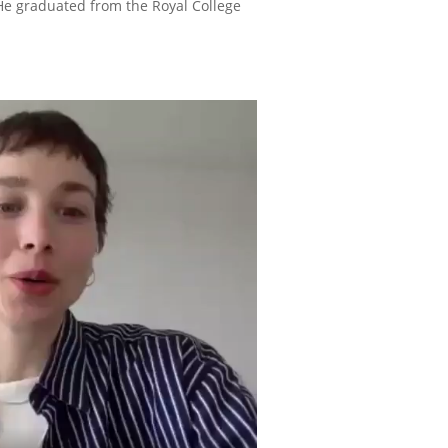
 He graduated from the Royal College