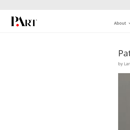
About
Pat
by
La