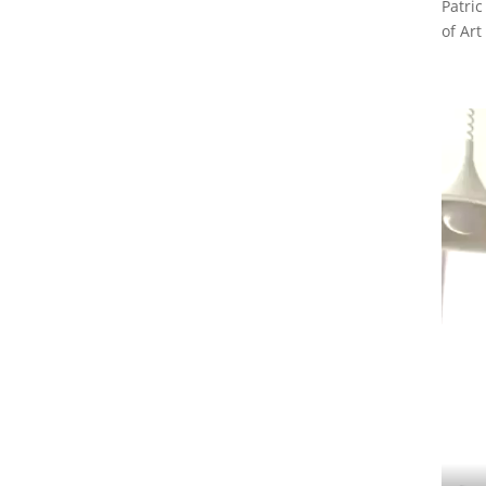
Patric
of Art