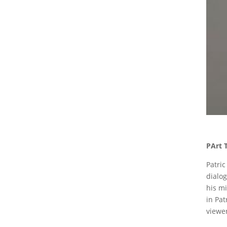
PArt 
Patric
dialog
his mi
in Pat
viewer