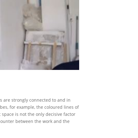
s are strongly connected to and in
bes, for example, the coloured lines of
space is not the only decisive factor
 encounter between the work and the