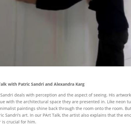
Talk with Patric Sandri and Alexandra Karg
 Sandri
deals with perception and the aspect of seeing. His artwork
ue with the architectural space they are presented in. Like neon tu
nimalist paintings shine back through the room onto the room. But 
ric Sandri’s art. In our PArt Talk, the artist also explains that the
 is crucial for him.