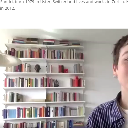
 Sandri, born 1979 in Uster, Switzerland lives and works in Zurich.
 in 2012.