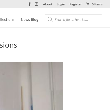
About
Login
Register
0 Items
llections
News Blog
usions