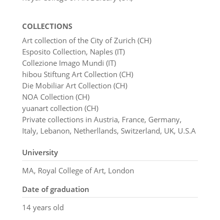
COLLECTIONS
Art collection of the City of Zurich (CH)
Esposito Collection, Naples (IT)
Collezione Imago Mundi (IT)
hibou Stiftung Art Collection (CH)
Die Mobiliar Art Collection (CH)
NOA Collection (CH)
yuanart collection (CH)
Private collections in Austria, France, Germany,
Italy, Lebanon, Netherllands, Switzerland, UK, U.S.A
University
MA, Royal College of Art, London
Date of graduation
14 years old