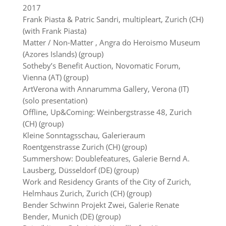
2017
Frank Piasta & Patric Sandri, multipleart, Zurich (CH)
(with Frank Piasta)
Matter / Non-Matter , Angra do Heroismo Museum
(Azores Islands) (group)
Sotheby’s Benefit Auction, Novomatic Forum,
Vienna (AT) (group)
ArtVerona with Annarumma Gallery, Verona (IT)
(solo presentation)
Offline, Up&Coming: Weinbergstrasse 48, Zurich
(CH) (group)
Kleine Sonntagsschau, Galerieraum
Roentgenstrasse Zurich (CH) (group)
Summershow: Doublefeatures, Galerie Bernd A.
Lausberg, Düsseldorf (DE) (group)
Work and Residency Grants of the City of Zurich,
Helmhaus Zurich, Zurich (CH) (group)
Bender Schwinn Projekt Zwei, Galerie Renate
Bender, Munich (DE) (group)