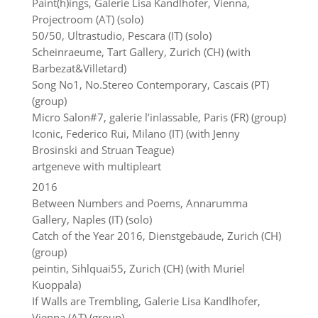
Paint(h)ings, Galerie Lisa Kandlhofer, Vienna,
Projectroom (AT) (solo)
50/50, Ultrastudio, Pescara (IT) (solo)
Scheinraeume, Tart Gallery, Zurich (CH) (with
Barbezat&Villetard)
Song No1, No.Stereo Contemporary, Cascais (PT)
(group)
Micro Salon#7, galerie l’inlassable, Paris (FR) (group)
Iconic, Federico Rui, Milano (IT) (with Jenny
Brosinski and Struan Teague)
artgeneve with multipleart
2016
Between Numbers and Poems, Annarumma
Gallery, Naples (IT) (solo)
Catch of the Year 2016, Dienstgebäude, Zurich (CH)
(group)
peintin, Sihlquai55, Zurich (CH) (with Muriel
Kuoppala)
If Walls are Trembling, Galerie Lisa Kandlhofer,
Vienna (AT) (group)