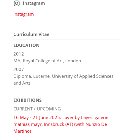
Instagram
Instagram
Curriculum Vitae
EDUCATION
2012
MA, Royal College of Art, London
2007
Diploma, Lucerne, University of Applied Sciences
and Arts
EXHIBITIONS
CURRENT / UPCOMING
16 May - 21 June 2025: Layer by Layer: galerie
mathias mayr, Innsbruck (AT) (with Nunzio De
Martino)