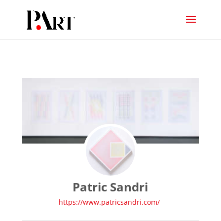
Patric Sandri
https://www.patricsandri.com/