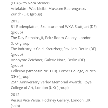
(CH) (with Nora Steiner)
Artefakte - Was bleibt, Museum Baerengasse,
Zurich (CH) (group)
2013
81 Bodenplatten, Skulpturenhof WKV, Stuttgart (DE)
(group)
The Day Remains_ii, Peltz Room Gallery, London
(UK) (group)
The Industry is Cold, Kreuzberg Pavillon, Berlin (DE)
(group)
Anonyme Zeichner, Galerie Nord, Berlin (DE)
(group)
Collision (Strapazin Nr. 110), Corner College, Zurich
(CH) (group)
25th Anniversary Varley Memorial Awards, Royal
College of Art, London (UK) (group)
2012
Versus Vice Versa, Hockney Gallery, London (UK)
(solo)