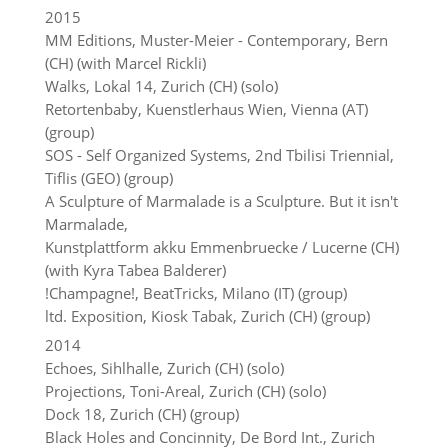
2015
MM Editions, Muster-Meier - Contemporary, Bern
(CH) (with Marcel Rickli)
Walks, Lokal 14, Zurich (CH) (solo)
Retortenbaby, Kuenstlerhaus Wien, Vienna (AT)
(group)
SOS - Self Organized Systems, 2nd Tbilisi Triennial,
Tiflis (GEO) (group)
A Sculpture of Marmalade is a Sculpture. But it isn't
Marmalade,
Kunstplattform akku Emmenbruecke / Lucerne (CH)
(with Kyra Tabea Balderer)
!Champagne!, BeatTricks, Milano (IT) (group)
ltd. Exposition, Kiosk Tabak, Zurich (CH) (group)
2014
Echoes, Sihlhalle, Zurich (CH) (solo)
Projections, Toni-Areal, Zurich (CH) (solo)
Dock 18, Zurich (CH) (group)
Black Holes and Concinnity, De Bord Int., Zurich