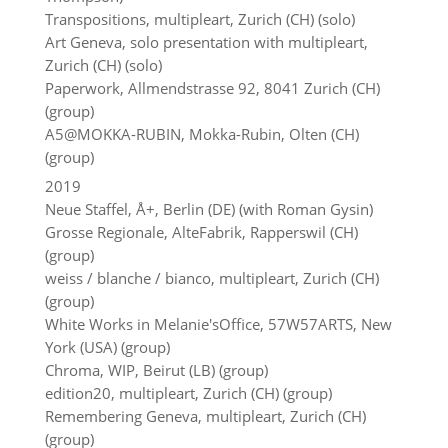
Transpositions, multipleart, Zurich (CH) (solo)
Art Geneva, solo presentation with multipleart,
Zurich (CH) (solo)
Paperwork, Allmendstrasse 92, 8041 Zurich (CH)
(group)
A5@MOKKA-RUBIN, Mokka-Rubin, Olten (CH)
(group)
2019
Neue Staffel, Å+, Berlin (DE) (with Roman Gysin)
Grosse Regionale, AlteFabrik, Rapperswil (CH)
(group)
weiss / blanche / bianco, multipleart, Zurich (CH)
(group)
White Works in Melanie'sOffice, 57W57ARTS, New
York (USA) (group)
Chroma, WIP, Beirut (LB) (group)
edition20, multipleart, Zurich (CH) (group)
Remembering Geneva, multipleart, Zurich (CH)
(group)