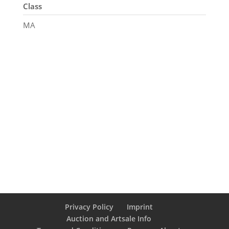
Class
MA
Privacy Policy
Imprint
Auction and Artsale Info