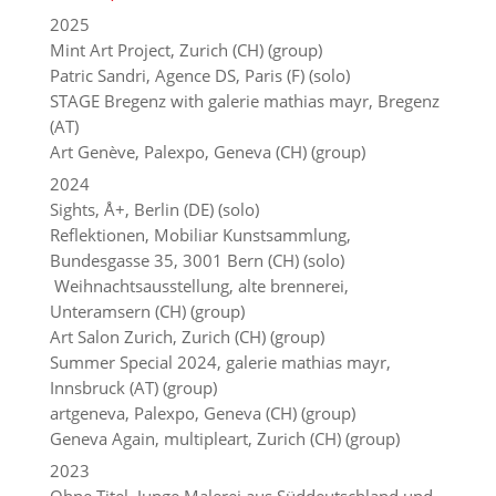
2025
Mint Art Project, Zurich (CH) (group)
Patric Sandri, Agence DS, Paris (F) (solo)
STAGE Bregenz with galerie mathias mayr, Bregenz
(AT)
Art Genève, Palexpo, Geneva (CH) (group)
2024
Sights, Å+, Berlin (DE) (solo)
Reflektionen, Mobiliar Kunstsammlung,
Bundesgasse 35, 3001 Bern (CH) (solo)
Weihnachtsausstellung, alte brennerei,
Unteramsern (CH) (group)
Art Salon Zurich, Zurich (CH) (group)
Summer Special 2024, galerie mathias mayr,
Innsbruck (AT) (group)
artgeneva, Palexpo, Geneva (CH) (group)
Geneva Again, multipleart, Zurich (CH) (group)
2023