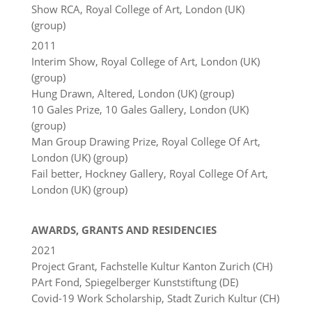
Show RCA, Royal College of Art, London (UK)
(group)
2011
Interim Show, Royal College of Art, London (UK)
(group)
Hung Drawn, Altered, London (UK) (group)
10 Gales Prize, 10 Gales Gallery, London (UK)
(group)
Man Group Drawing Prize, Royal College Of Art,
London (UK) (group)
Fail better, Hockney Gallery, Royal College Of Art,
London (UK) (group)
AWARDS, GRANTS AND RESIDENCIES
2021
Project Grant, Fachstelle Kultur Kanton Zurich (CH)
PArt Fond, Spiegelberger Kunststiftung (DE)
Covid-19 Work Scholarship, Stadt Zurich Kultur (CH)