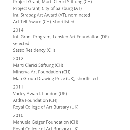
Project Grant, Marti Clerici Stiftung (CH)
Project Grant, City of Salzburg (AT)
Int. Strabag Art Award (AT), nominated
Art Tell Award (CH), shortlisted
2014
Int. Grant Program, Lepsien Art Foundation (DE),
selected
Sasso Residency (CH)
2012
Marti Clerici Stiftung (CH)
Minerva Art Foundation (CH)
Man Group Drawing Prize (UK), shortlisted
2011
Varley Award, London (UK)
Atdta Foundation (CH)
Royal College of Art Bursary (UK)
2010
Manuela Geiger Foundation (CH)
Royal College of Art Bursary (UK)