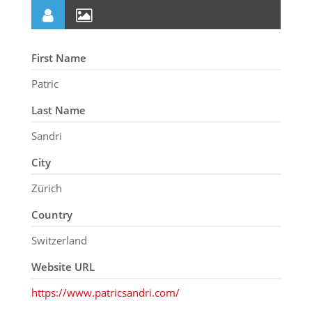
First Name
Patric
Last Name
Sandri
City
Zürich
Country
Switzerland
Website URL
https://www.patricsandri.com/