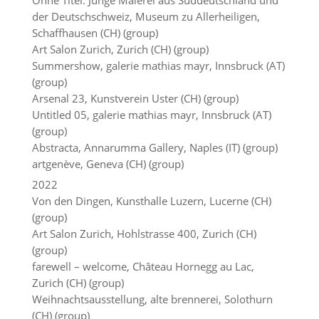
Ohne Titel. Junge Malerei aus Süddeutschland und
der Deutschschweiz, Museum zu Allerheiligen,
Schaffhausen (CH) (group)
Art Salon Zurich, Zurich (CH) (group)
Summershow, galerie mathias mayr, Innsbruck (AT)
(group)
Arsenal 23, Kunstverein Uster (CH) (group)
Untitled 05, galerie mathias mayr, Innsbruck (AT)
(group)
Abstracta, Annarumma Gallery, Naples (IT) (group)
artgenève, Geneva (CH) (group)
2022
Von den Dingen, Kunsthalle Luzern, Lucerne (CH)
(group)
Art Salon Zurich, Hohlstrasse 400, Zurich (CH)
(group)
farewell – welcome, Château Hornegg au Lac,
Zurich (CH) (group)
Weihnachtsausstellung, alte brennerei, Solothurn
(CH) (group)