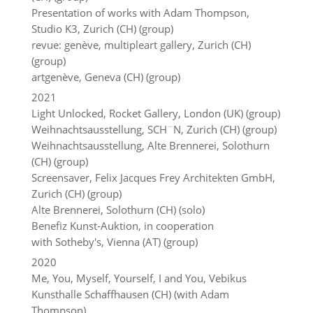
Presentation of works with Adam Thompson,
Studio K3, Zurich (CH) (group)
revue: genève, multipleart gallery, Zurich (CH)
(group)
artgenève, Geneva (CH) (group)
2021
Light Unlocked, Rocket Gallery, London (UK) (group)
Weihnachtsausstellung, SCH¨N, Zurich (CH) (group)
Weihnachtsausstellung, Alte Brennerei, Solothurn
(CH) (group)
Screensaver, Felix Jacques Frey Architekten GmbH,
Zurich (CH) (group)
Alte Brennerei, Solothurn (CH) (solo)
Benefiz Kunst-Auktion, in cooperation
with Sotheby's, Vienna (AT) (group)
2020
Me, You, Myself, Yourself, I and You, Vebikus
Kunsthalle Schaffhausen (CH) (with Adam
Thompson)