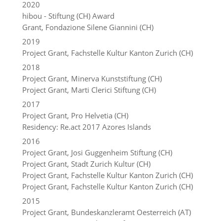
2020
hibou - Stiftung (CH) Award
Grant, Fondazione Silene Giannini (CH)
2019
Project Grant, Fachstelle Kultur Kanton Zurich (CH)
2018
Project Grant, Minerva Kunststiftung (CH)
Project Grant, Marti Clerici Stiftung (CH)
2017
Project Grant, Pro Helvetia (CH)
Residency: Re.act 2017 Azores Islands
2016
Project Grant, Josi Guggenheim Stiftung (CH)
Project Grant, Stadt Zurich Kultur (CH)
Project Grant, Fachstelle Kultur Kanton Zurich (CH)
Project Grant, Fachstelle Kultur Kanton Zurich (CH)
2015
Project Grant, Bundeskanzleramt Oesterreich (AT)