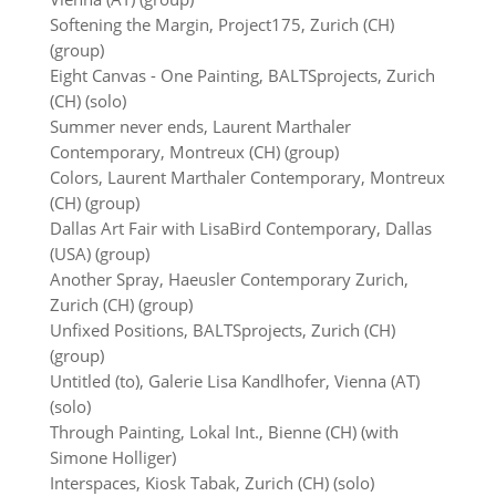
Softening the Margin, Project175, Zurich (CH)
(group)
Eight Canvas - One Painting, BALTSprojects, Zurich
(CH) (solo)
Summer never ends, Laurent Marthaler
Contemporary, Montreux (CH) (group)
Colors, Laurent Marthaler Contemporary, Montreux
(CH) (group)
Dallas Art Fair with LisaBird Contemporary, Dallas
(USA) (group)
Another Spray, Haeusler Contemporary Zurich,
Zurich (CH) (group)
Unfixed Positions, BALTSprojects, Zurich (CH)
(group)
Untitled (to), Galerie Lisa Kandlhofer, Vienna (AT)
(solo)
Through Painting, Lokal Int., Bienne (CH) (with
Simone Holliger)
Interspaces, Kiosk Tabak, Zurich (CH) (solo)