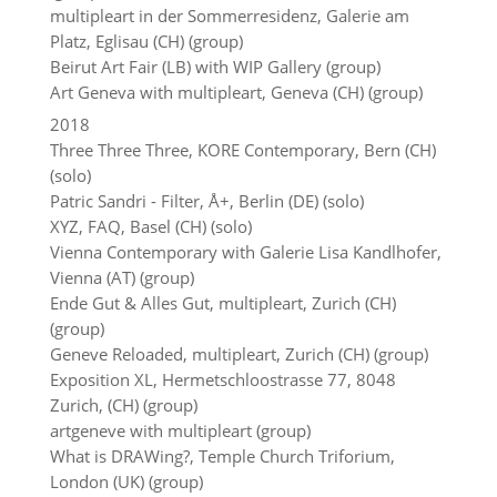
multipleart in der Sommerresidenz, Galerie am
Platz, Eglisau (CH) (group)
Beirut Art Fair (LB) with WIP Gallery (group)
Art Geneva with multipleart, Geneva (CH) (group)
2018
Three Three Three, KORE Contemporary, Bern (CH)
(solo)
Patric Sandri - Filter, Å+, Berlin (DE) (solo)
XYZ, FAQ, Basel (CH) (solo)
Vienna Contemporary with Galerie Lisa Kandlhofer,
Vienna (AT) (group)
Ende Gut & Alles Gut, multipleart, Zurich (CH)
(group)
Geneve Reloaded, multipleart, Zurich (CH) (group)
Exposition XL, Hermetschloostrasse 77, 8048
Zurich, (CH) (group)
artgeneve with multipleart (group)
What is DRAWing?, Temple Church Triforium,
London (UK) (group)