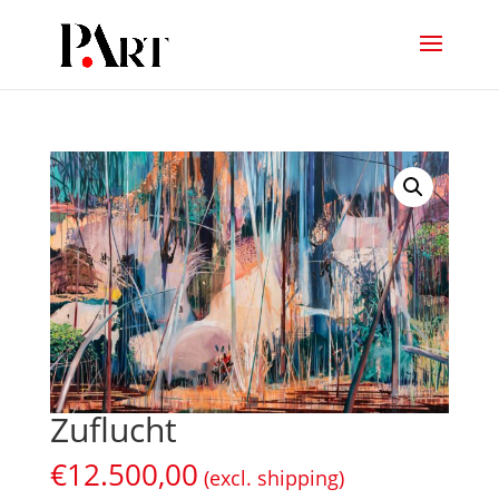
Zuflucht
€
12.500,00
(excl. shipping)