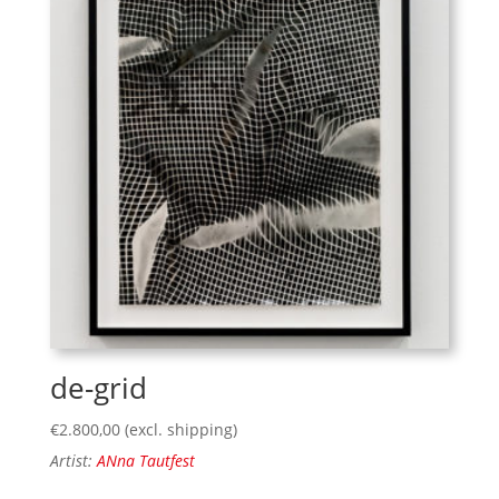
de-grid
€
2.800,00
(excl. shipping)
Artist:
ANna Tautfest