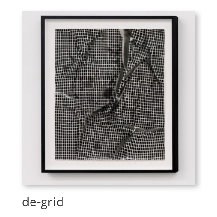
de-grid