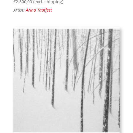
€
2.800,00
(excl. shipping)
Artist:
ANna Tautfest