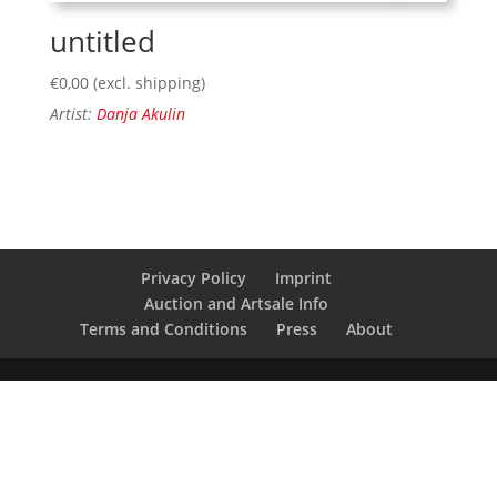
untitled
€
0,00
(excl. shipping)
Artist:
Danja Akulin
Privacy Policy
Imprint
Auction and Artsale Info
Terms and Conditions
Press
About