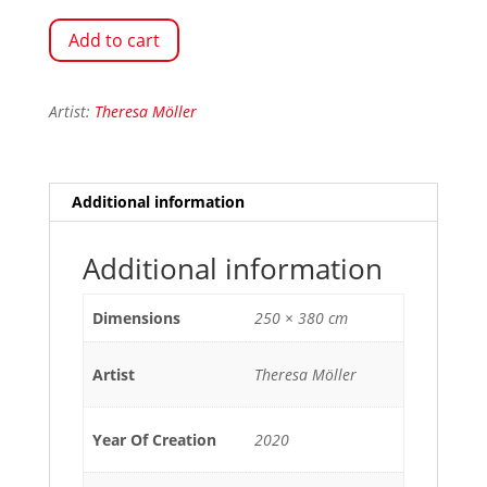
Add to cart
Artist:
Theresa Möller
Additional information
Additional information
Dimensions
250 × 380 cm
Artist
Theresa Möller
Year Of Creation
2020