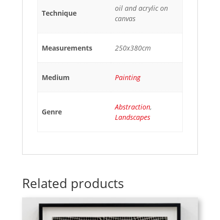
oil and acrylic on
Technique
canvas
Measurements
250x380cm
Medium
Painting
Abstraction
,
Genre
Landscapes
Related products