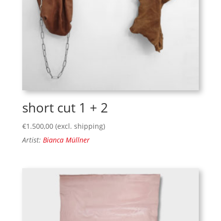
short cut 1 + 2
€
1.500,00
(excl. shipping)
Artist:
Bianca Müllner