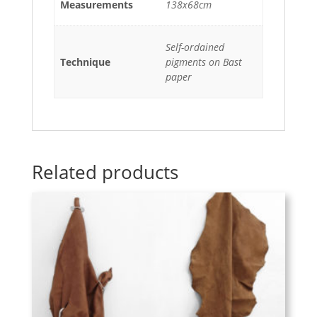
Measurements
138x68cm
Self-ordained
Technique
pigments on Bast
paper
Related products