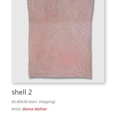
shell 2
€
5.800,00
(excl. shipping)
Artist:
Bianca Müllner