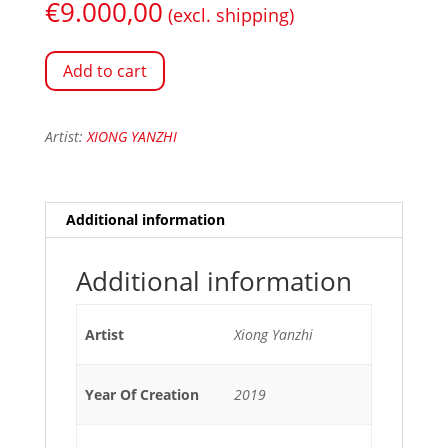
€
9.000,00
(excl. shipping)
Add to cart
Artist:
XIONG YANZHI
Additional information
Additional information
Artist
Xiong Yanzhi
Year Of Creation
2019