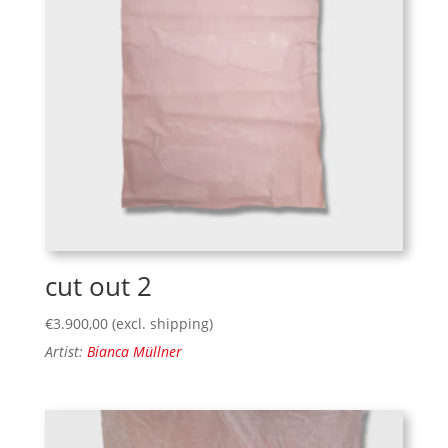
cut out 2
€
3.900,00
(excl. shipping)
Artist:
Bianca Müllner