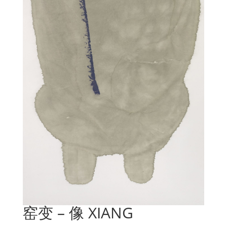
窑变 – 像 XIANG