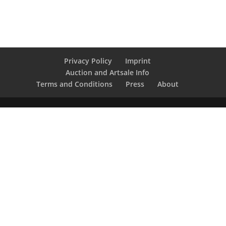
Privacy Policy
Imprint
Auction and Artsale Info
Terms and Conditions
Press
About