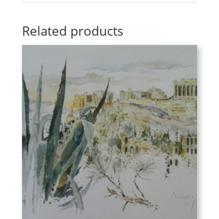
Related products