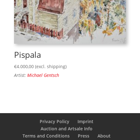
Pispala
€
4.000,00
(excl. shipping)
Artist:
Michael Gentsch
Privacy Policy
Imprint
Auction and Artsale Info
Terms and Conditions
Press
About