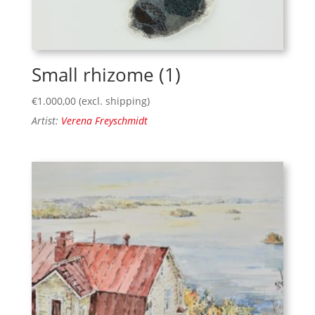
Small rhizome (1)
€
1.000,00
(excl. shipping)
Artist:
Verena Freyschmidt