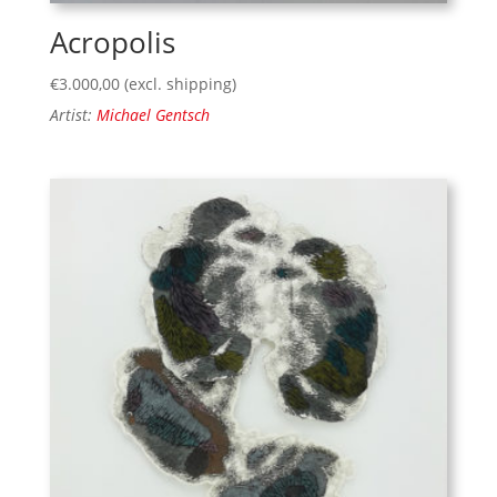
Acropolis
€
3.000,00
(excl. shipping)
Artist:
Michael Gentsch