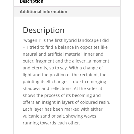
Description
Additional information
Description
“wogen I” is the first hybrid landscape I did
– I tried to find a balance in opposites like
natural and artificial material, inner and
outer, fragment and the allover…a moment
and eternity, so to say. With a change of
light and the position of the recipient, the
painting itself changes – due to emerging
shadows and reflections. At the sides, it
shows the process of its becoming and
offers an insight in layers of coloured resin.
Each layer has been marked with either
vulcanic sand or salt, showing waves
running towards each other.