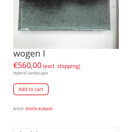
wogen I
€
560,00
(excl. shipping)
Hybrid landscape
Add to cart
Artist:
Emilia Kubacki