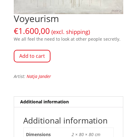
Voyeurism
€
1.600,00
(excl. shipping)
We all feel the need to look at other people secretly.
Add to cart
Artist:
Natja Jander
Additional information
Additional information
Dimensions
2 × 80 × 80 cm