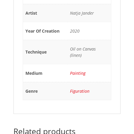
Artist
Natja Jander
Year Of Creation
2020
Oil on Canvas
Technique
(linen)
Medium
Painting
Genre
Figuration
Related products