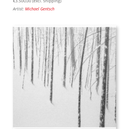
€
3.500,00
(excl. shipping)
Artist:
Michael Gentsch