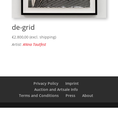
de-grid
€
2.800,00
(excl. shipping)
Artist:
ANna Tautfest
Privacy Policy
Imprint
Auction and Artsale Info
Terms and Conditions
Press
About