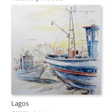
Lagos