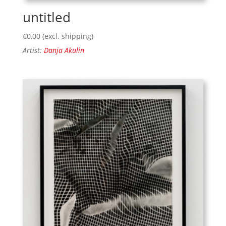
untitled
€
0,00
(excl. shipping)
Artist:
Danja Akulin