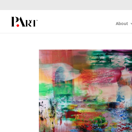
About