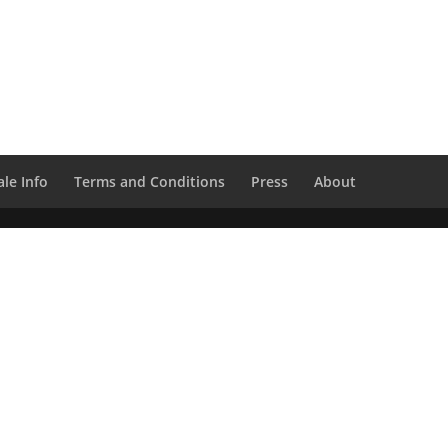
le Info
Terms and Conditions
Press
About