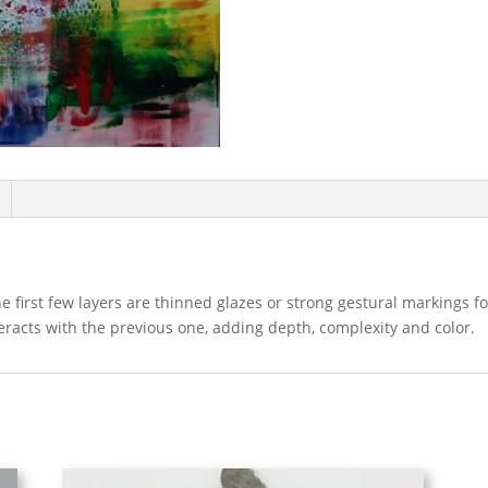
The first few layers are thinned glazes or strong gestural markings 
teracts with the previous one, adding depth, complexity and color.