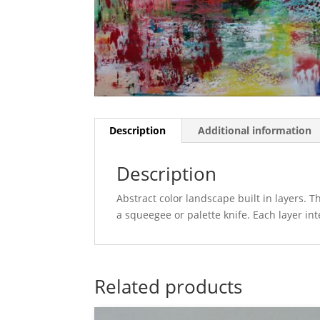
Description
Additional information
Description
Abstract color landscape built in layers. 
a squeegee or palette knife. Each layer in
Related products