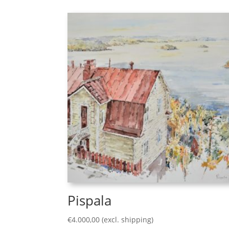
Pispala
€
4.000,00
(excl. shipping)