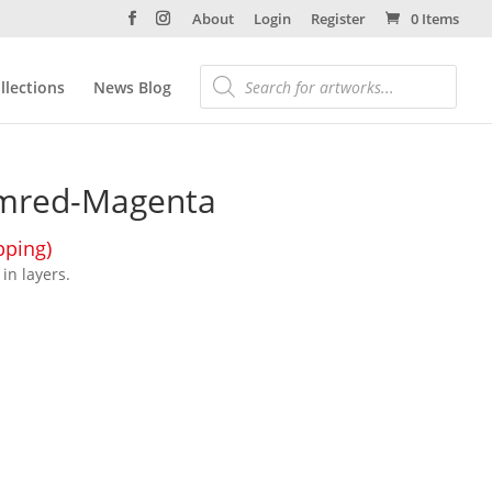
About
Login
Register
0 Items
llections
News Blog
umred-Magenta
pping)
in layers.