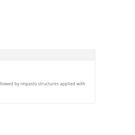
followed by impasto structures applied with