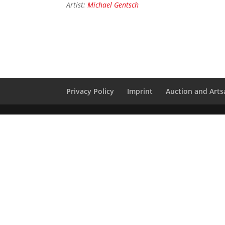
Artist:
Michael Gentsch
Privacy Policy
Imprint
Auction and Artsa