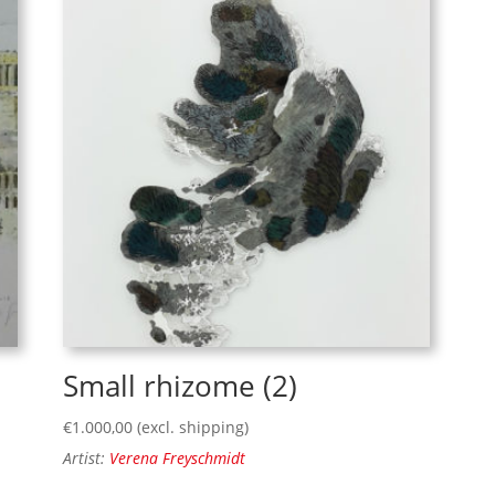
Small rhizome (2)
€
1.000,00
(excl. shipping)
Artist:
Verena Freyschmidt