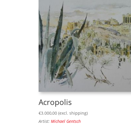
Acropolis
€
3.000,00
(excl. shipping)
Artist:
Michael Gentsch