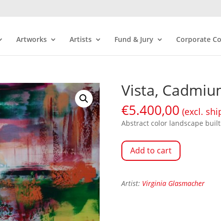
Artworks
Artists
Fund & Jury
Corporate Co
Vista, Cadmi
€
5.400,00
(excl. shi
Abstract color landscape built 
Add to cart
Artist:
Virginia Glasmacher