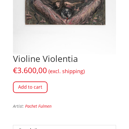
Violine Violentia
€
3.600,00
(excl. shipping)
Add to cart
Artist:
Pachet Fulmen