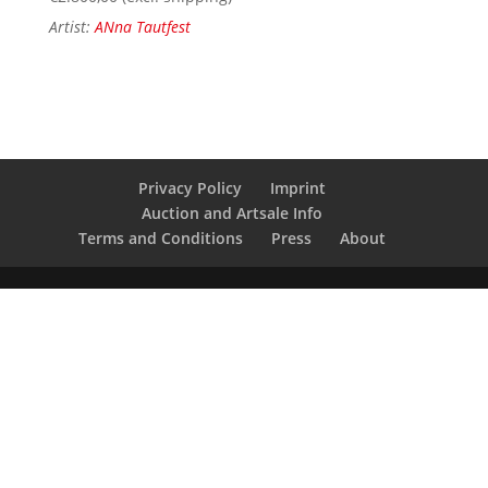
Artist:
ANna Tautfest
Privacy Policy
Imprint
Auction and Artsale Info
Terms and Conditions
Press
About