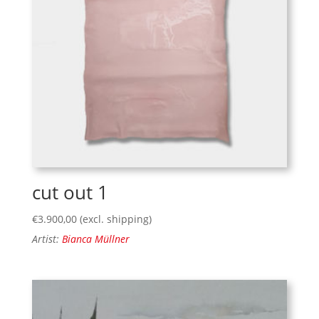
cut out 1
€
3.900,00
(excl. shipping)
Artist:
Bianca Müllner