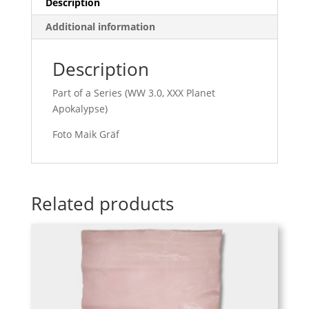
Description
Additional information
Description
Part of a Series (WW 3.0, XXX Planet
Apokalypse)
Foto Maik Gräf
Related products