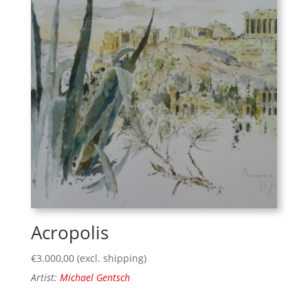
Acropolis
€
3.000,00
(excl. shipping)
Artist:
Michael Gentsch