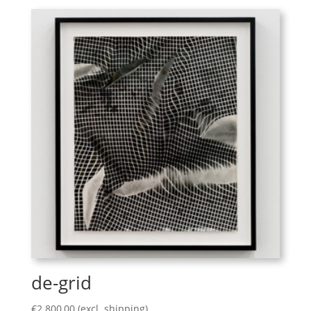
de-grid
€
2.800,00
(excl. shipping)