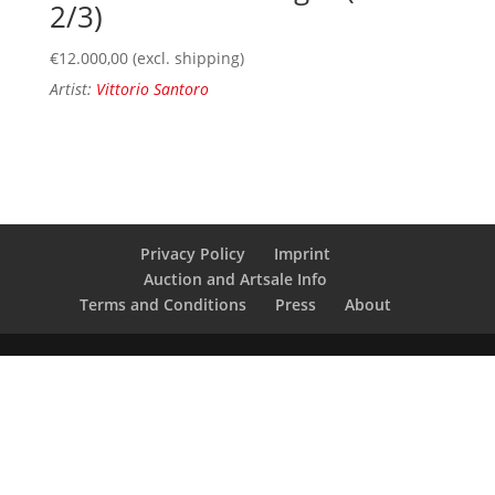
2/3)
€
12.000,00
(excl. shipping)
Artist:
Vittorio Santoro
Privacy Policy
Imprint
Auction and Artsale Info
Terms and Conditions
Press
About