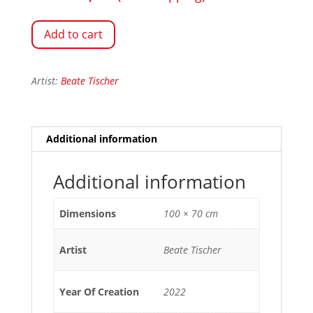
Add to cart
Artist:
Beate Tischer
Additional information
Additional information
Dimensions
100 × 70 cm
Artist
Beate Tischer
Year Of Creation
2022