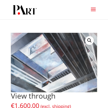
View through
€
1.600,00
(excl. shipping)