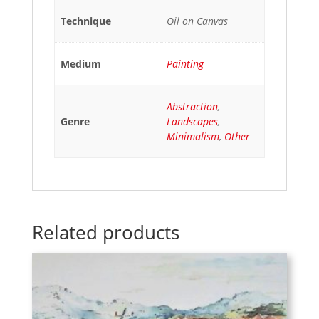
Technique
Oil on Canvas
Medium
Painting
Abstraction
,
Genre
Landscapes
,
Minimalism
,
Other
Related products