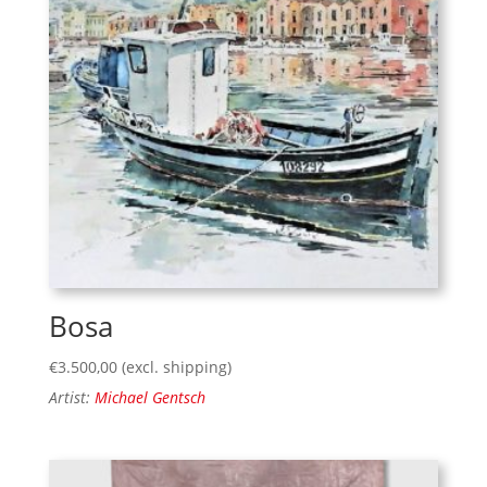
Bosa
€
3.500,00
(excl. shipping)
Artist:
Michael Gentsch