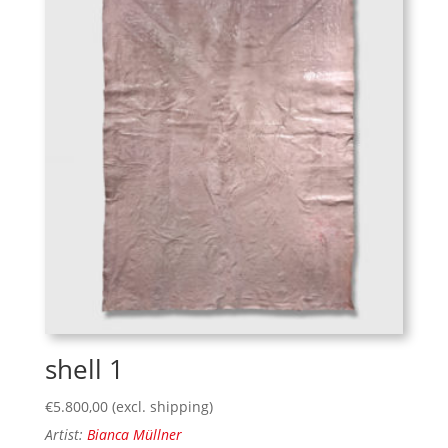
shell 1
€
5.800,00
(excl. shipping)
Artist:
Bianca Müllner