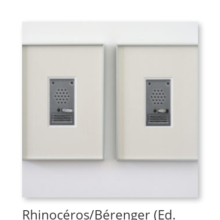
Rhinocéros/Bérenger (Ed.