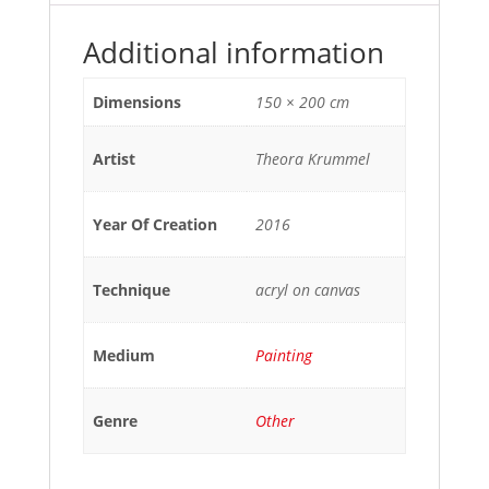
Additional information
Dimensions
150 × 200 cm
Artist
Theora Krummel
Year Of Creation
2016
Technique
acryl on canvas
Medium
Painting
Genre
Other