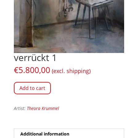
verrückt 1
€
5.800,00
(excl. shipping)
Add to cart
Artist:
Theora Krummel
Additional information