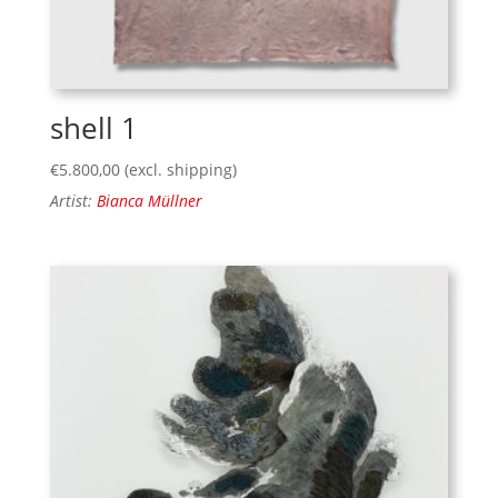
shell 1
€
5.800,00
(excl. shipping)
Artist:
Bianca Müllner