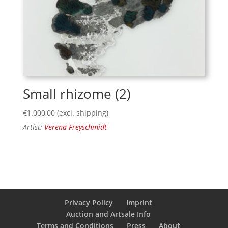
Small rhizome (2)
€
1.000,00
(excl. shipping)
Artist:
Verena Freyschmidt
Privacy Policy
Imprint
Auction and Artsale Info
Terms and Conditions
Press
About