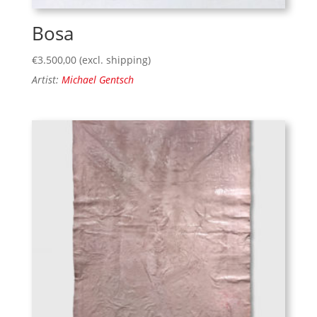
Bosa
€
3.500,00
(excl. shipping)
Artist:
Michael Gentsch