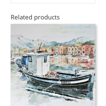
Related products