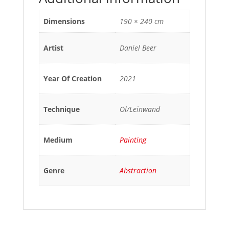
Dimensions
190 × 240 cm
Artist
Daniel Beer
Year Of Creation
2021
Technique
Öl/Leinwand
Medium
Painting
Genre
Abstraction