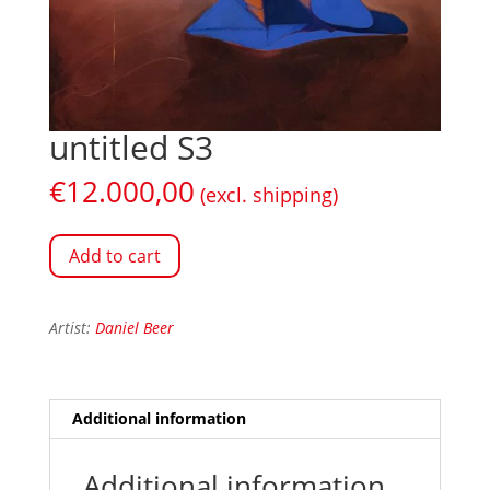
untitled S3
€
12.000,00
(excl. shipping)
Add to cart
Artist:
Daniel Beer
Additional information
Additional information