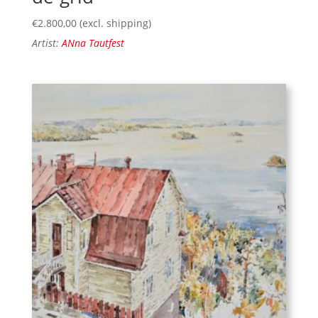
€
2.800,00
(excl. shipping)
Artist:
ANna Tautfest