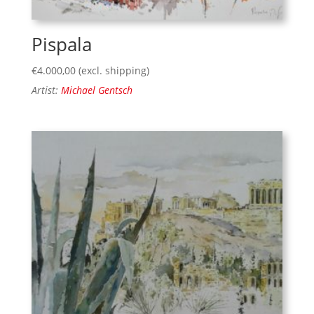
Pispala
€
4.000,00
(excl. shipping)
Artist:
Michael Gentsch