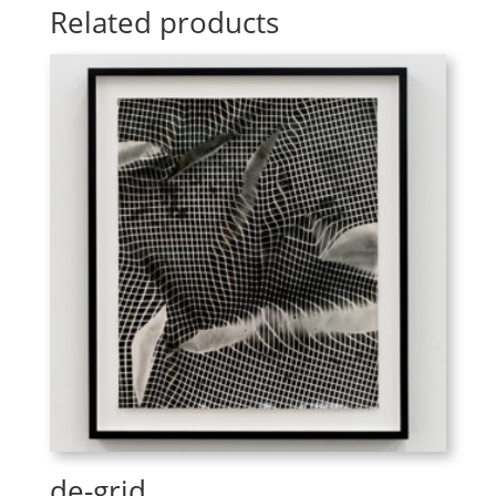
Related products
de-grid