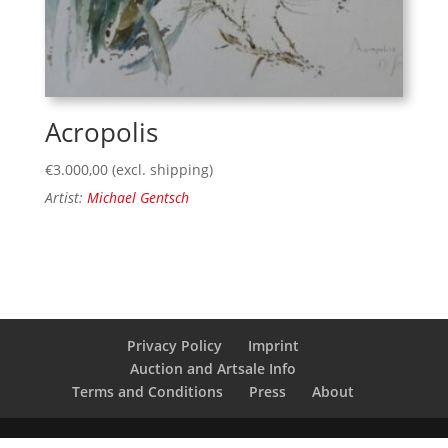
Acropolis
€
3.000,00
(excl. shipping)
Artist:
Michael Gentsch
Privacy Policy
Imprint
Auction and Artsale Info
Terms and Conditions
Press
About