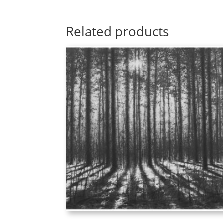
Related products