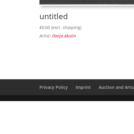
untitled
€
0,00
(excl. shipping)
Artist:
Danja Akulin
Privacy Policy
Imprint
Auction and Artsa