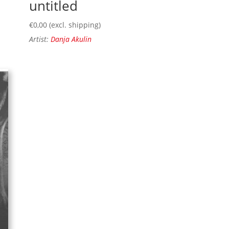
untitled
€
0,00
(excl. shipping)
Artist:
Danja Akulin