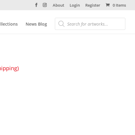
About
Login
Register
0 Items
llections
News Blog
hipping)