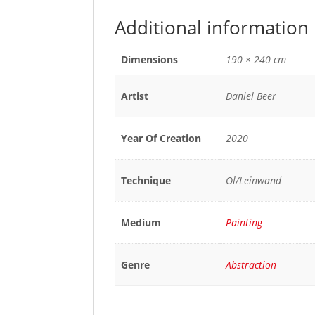
Additional information
Dimensions
190 × 240 cm
Artist
Daniel Beer
Year Of Creation
2020
Technique
Öl/Leinwand
Medium
Painting
Genre
Abstraction