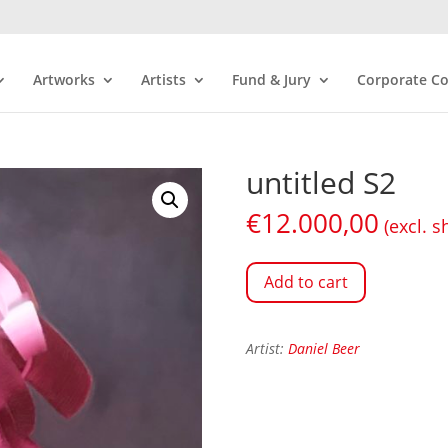
Artworks
Artists
Fund & Jury
Corporate Co
untitled S2
€
12.000,00
(excl. s
Add to cart
Artist:
Daniel Beer