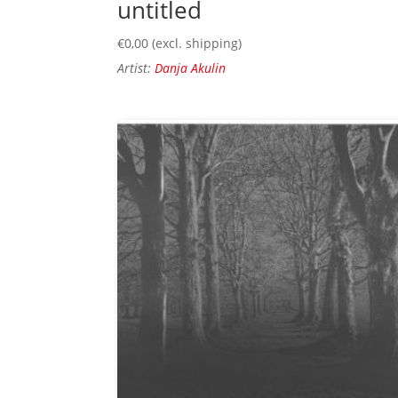
untitled
€
0,00
(excl. shipping)
Artist:
Danja Akulin