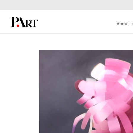
About