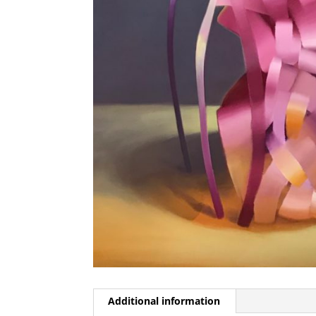
Additional information