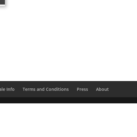
le Info
Terms and Conditions
Press
About