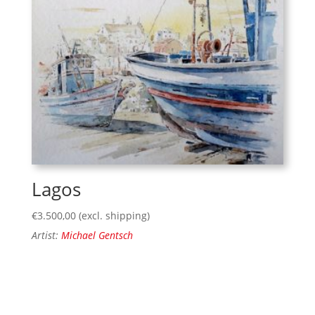
Lagos
€
3.500,00
(excl. shipping)
Artist:
Michael Gentsch