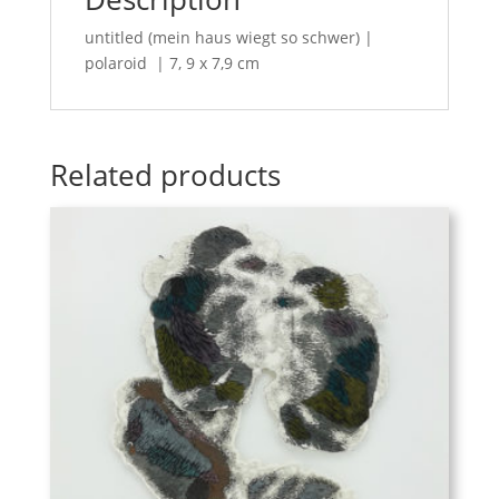
untitled (mein haus wiegt so schwer) |
polaroid | 7, 9 x 7,9 cm
Related products