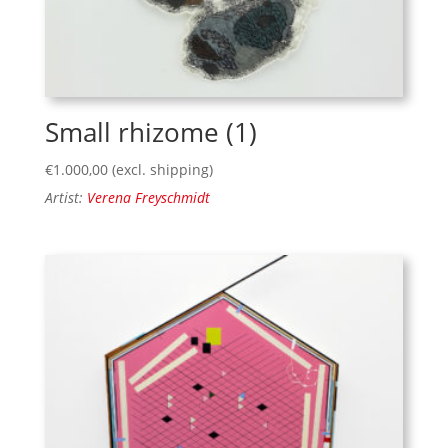
Small rhizome (1)
€
1.000,00
(excl. shipping)
Artist:
Verena Freyschmidt