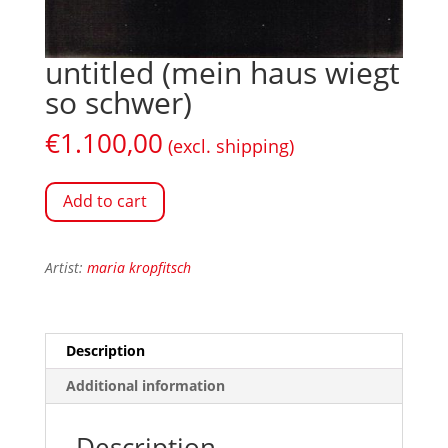
untitled (mein haus wiegt
so schwer)
€
1.100,00
(excl. shipping)
Add to cart
Artist:
maria kropfitsch
Description
Additional information
Description