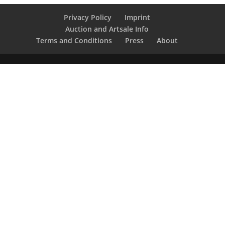
Privacy Policy
Imprint
Auction and Artsale Info
Terms and Conditions
Press
About