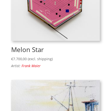
Melon Star
€
7.700,00
(excl. shipping)
Artist:
Frank Maier