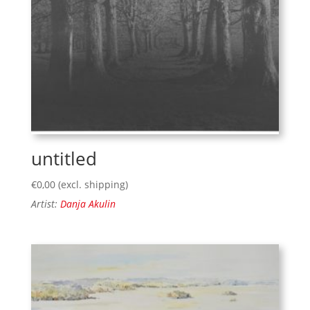
untitled
€
0,00
(excl. shipping)
Artist:
Danja Akulin