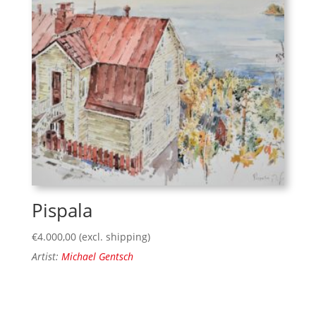
Pispala
€
4.000,00
(excl. shipping)
Artist:
Michael Gentsch