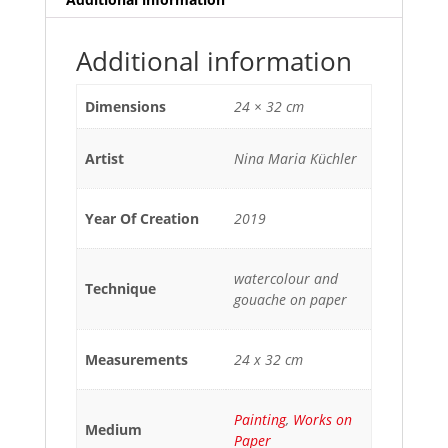
Additional information
Dimensions
24 × 32 cm
Artist
Nina Maria Küchler
Year Of Creation
2019
watercolour and
Technique
gouache on paper
Measurements
24 x 32 cm
Painting
,
Works on
Medium
Paper