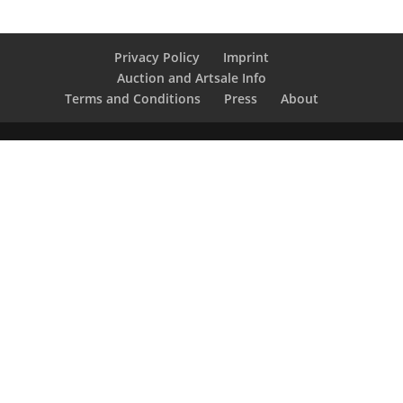
Privacy Policy
Imprint
Auction and Artsale Info
Terms and Conditions
Press
About