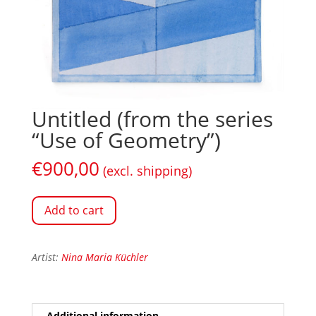
Untitled (from the series
“Use of Geometry”)
€
900,00
(excl. shipping)
Add to cart
Artist:
Nina Maria Küchler
Additional information