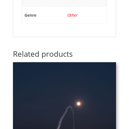
Genre
Other
Related products