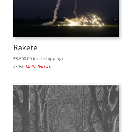
Rakete
€
3.500,00
(excl. shipping)
Artist:
Malte Bartsch