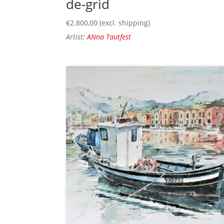
de-grid
€
2.800,00
(excl. shipping)
Artist:
ANna Tautfest