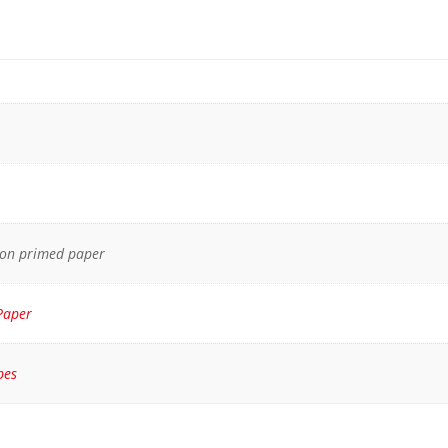
 on primed paper
Paper
pes