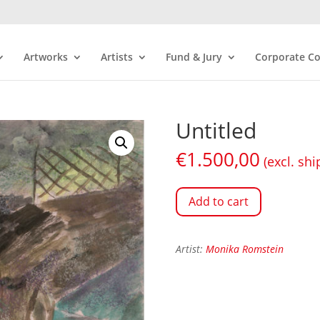
Artworks
Artists
Fund & Jury
Corporate Co
Untitled
€
1.500,00
(excl. shi
Add to cart
Artist:
Monika Romstein