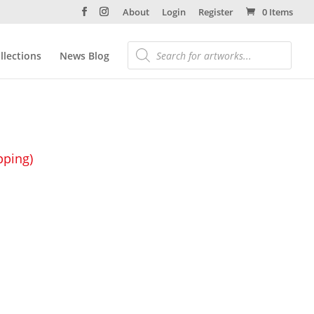
About
Login
Register
0 Items
llections
News Blog
pping)