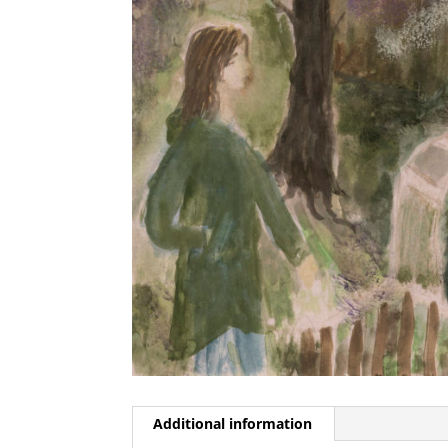
Additional information