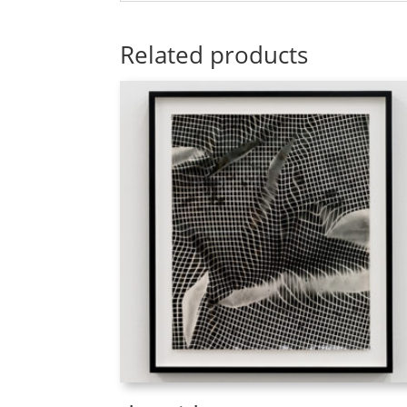
Related products