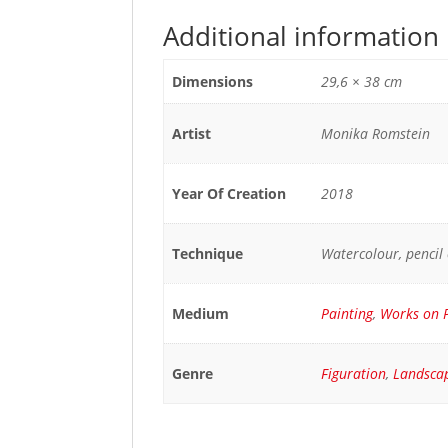
Additional information
Dimensions
29,6 × 38 cm
Artist
Monika Romstein
Year Of Creation
2018
Technique
Watercolour, pencil
Medium
Painting
,
Works on 
Genre
Figuration
,
Landsca