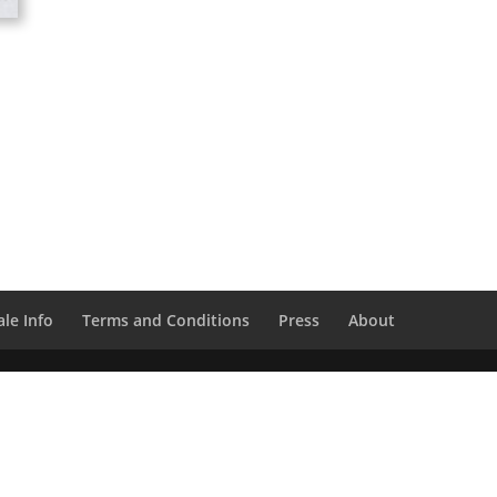
le Info
Terms and Conditions
Press
About