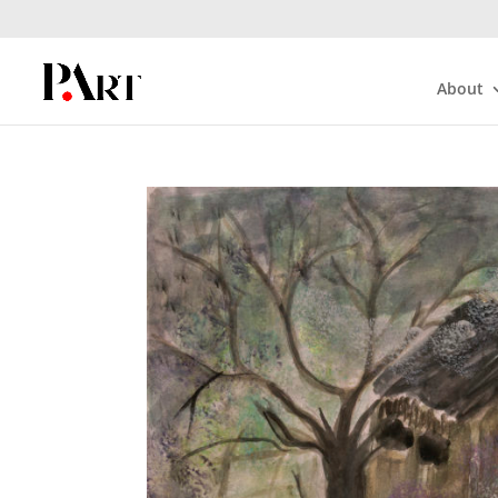
About