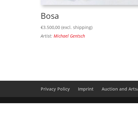
Bosa
€
3.500,00
(excl. shipping)
Artist:
Michael Gentsch
Privacy Policy
Imprint
Auction and Artsa