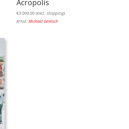
Acropolis
€
3.000,00
(excl. shipping)
Artist:
Michael Gentsch