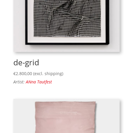
de-grid
€
2.800,00
(excl. shipping)
Artist:
ANna Tautfest