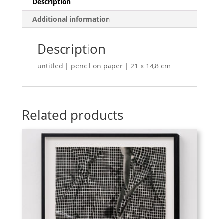
Description
Additional information
Description
untitled | pencil on paper | 21 x 14,8 cm
Related products