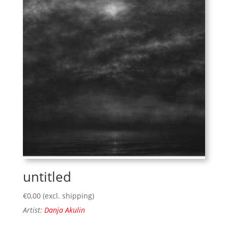
untitled
€
0,00
(excl. shipping)
Artist:
Danja Akulin