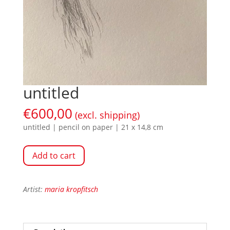
untitled
€
600,00
(excl. shipping)
untitled | pencil on paper | 21 x 14,8 cm
Add to cart
Artist:
maria kropfitsch