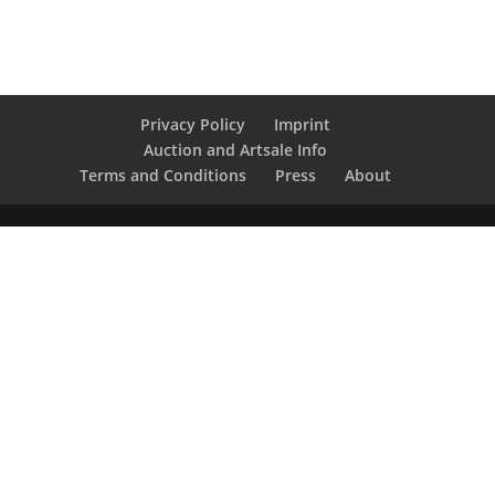
Privacy Policy
Imprint
Auction and Artsale Info
Terms and Conditions
Press
About