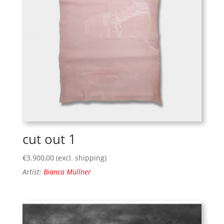
cut out 1
€
3.900,00
(excl. shipping)
Artist:
Bianca Müllner