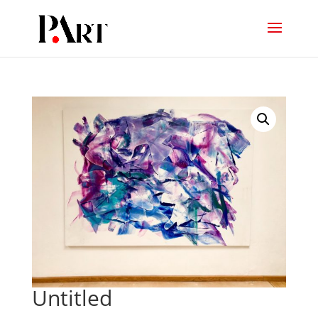
Untitled