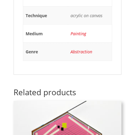
Technique
acrylic on canvas
Medium
Painting
Genre
Abstraction
Related products