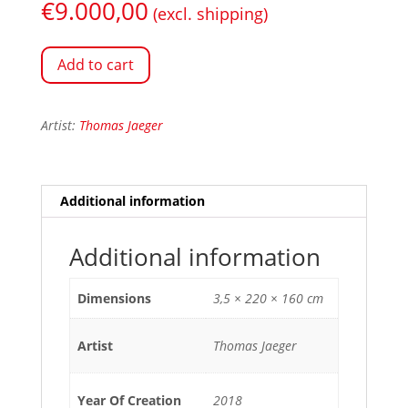
€
9.000,00
(excl. shipping)
Add to cart
Artist:
Thomas Jaeger
Additional information
Additional information
Dimensions
3,5 × 220 × 160 cm
Artist
Thomas Jaeger
Year Of Creation
2018