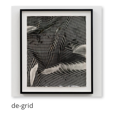
de-grid