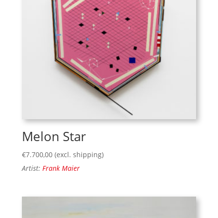
Melon Star
€
7.700,00
(excl. shipping)
Artist:
Frank Maier