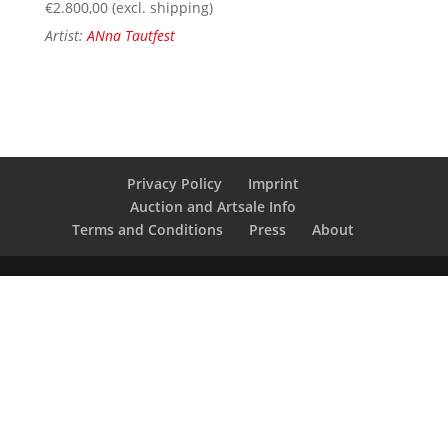
€
2.800,00
(excl. shipping)
Artist:
ANna Tautfest
Privacy Policy
Imprint
Auction and Artsale Info
Terms and Conditions
Press
About