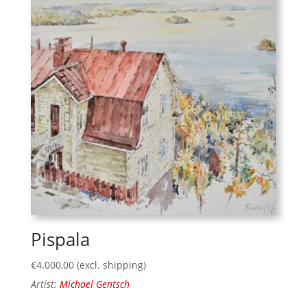
Pispala
€
4.000,00
(excl. shipping)
Artist:
Michael Gentsch