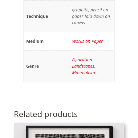
graphite, pencil on
Technique
paper laid down on
canvas
Medium
Works on Paper
Figuration
,
Genre
Landscapes
,
Minimalism
Related products