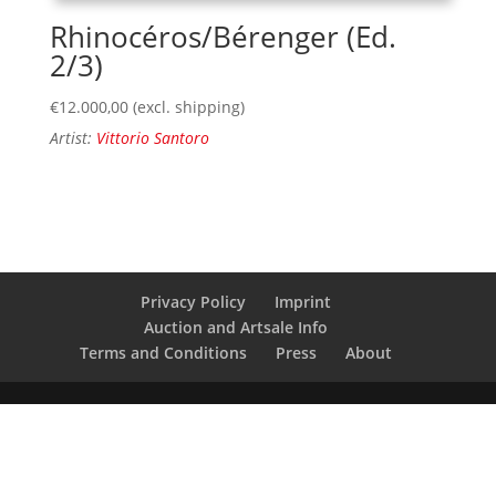
Rhinocéros/Bérenger (Ed.
2/3)
€
12.000,00
(excl. shipping)
Artist:
Vittorio Santoro
Privacy Policy
Imprint
Auction and Artsale Info
Terms and Conditions
Press
About