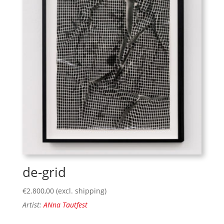
de-grid
€
2.800,00
(excl. shipping)
Artist:
ANna Tautfest