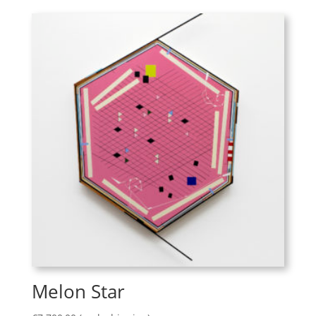
Melon Star