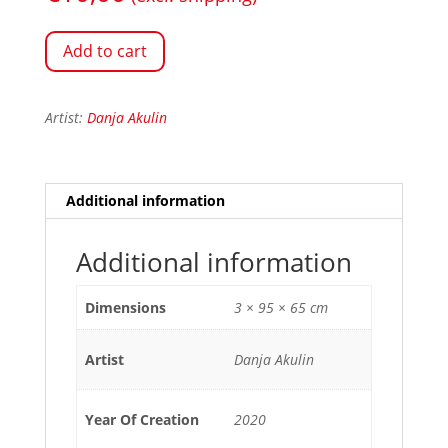
Add to cart
Artist:
Danja Akulin
Additional information
Additional information
Dimensions
3 × 95 × 65 cm
Artist
Danja Akulin
Year Of Creation
2020