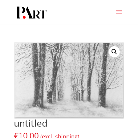
untitled
€
10,00
(excl. shipping)