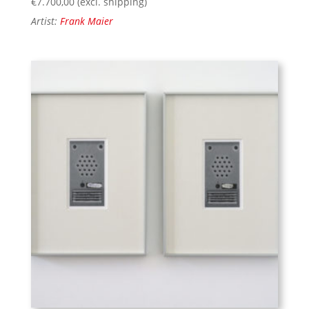
€
7.700,00
(excl. shipping)
Artist:
Frank Maier