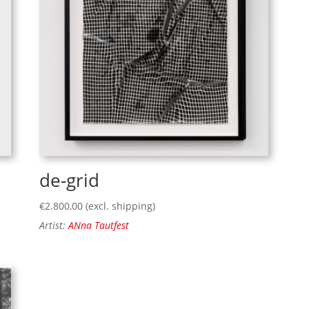
de-grid
€
2.800,00
(excl. shipping)
Artist:
ANna Tautfest