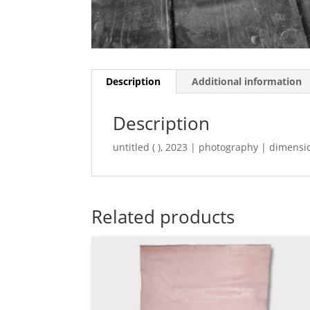
Description
Additional information
Description
untitled ( ), 2023 | photography | dimensi
Related products