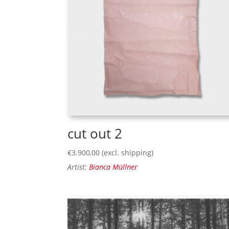
cut out 2
€
3.900,00
(excl. shipping)
Artist:
Bianca Müllner