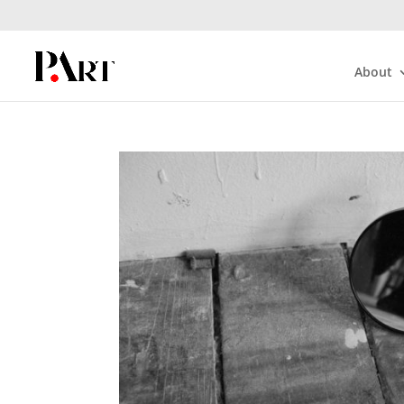
About