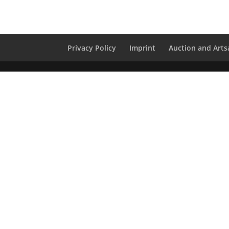
Privacy Policy
Imprint
Auction and Artsa