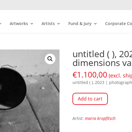
Artworks
Artists
Fund & Jury
Corporate Co
untitled ( ), 
dimensions va
€
1.100,00
(excl. shi
untitled ( ), 2023 | photograp
Add to cart
Artist:
maria kropfitsch