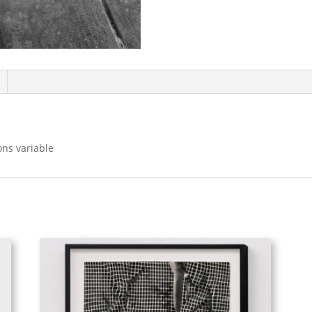
ons variable