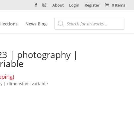
About
Login
Register
0 Items
llections
News Blog
2023 | photography |
riable
pping)
hy | dimensions variable