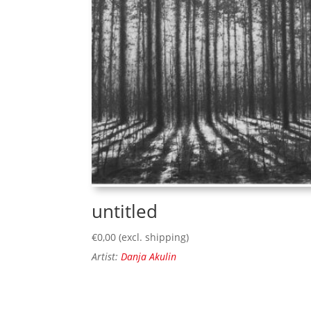
untitled
€
0,00
(excl. shipping)
Artist:
Danja Akulin