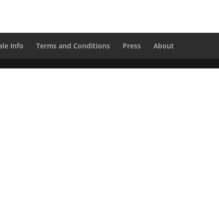
le Info
Terms and Conditions
Press
About