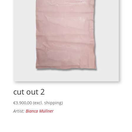
cut out 2
€
3.900,00
(excl. shipping)
Artist:
Bianca Müllner