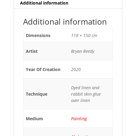
Additional information
Additional information
Dimensions
118 × 150 cm
Artist
Bryan Reedy
Year Of Creation
2020
Dyed linen and
Technique
rabbit skin glue
over linen
Medium
Painting