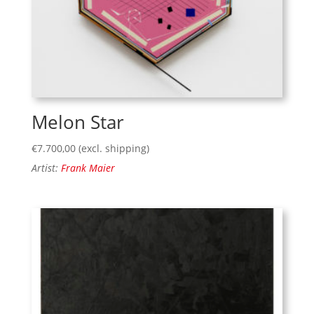
Melon Star
€
7.700,00
(excl. shipping)
Artist:
Frank Maier