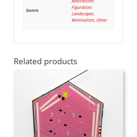
Abstraction
,
Figuration
,
Genre
Landscapes
,
Minimalism
,
Other
Related products