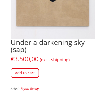
Under a darkening sky
(sap)
€
3.500,00
(excl. shipping)
Add to cart
Artist:
Bryan Reedy