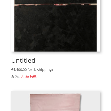
Untitled
€
4.400,00
(excl. shipping)
Artist:
Anke Völk