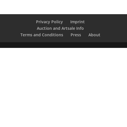
Privacy Policy
Imprint
Auction and Artsale Info
Terms and Conditions
Press
About