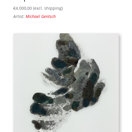
€
4.000,00
(excl. shipping)
Artist:
Michael Gentsch