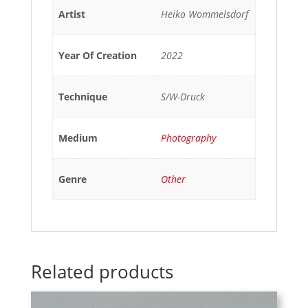
Artist
Heiko Wommelsdorf
Year Of Creation
2022
Technique
S/W-Druck
Medium
Photography
Genre
Other
Related products