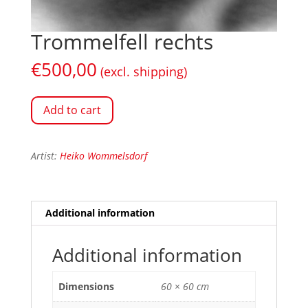
Trommelfell rechts
€
500,00
(excl. shipping)
Add to cart
Artist:
Heiko Wommelsdorf
Additional information
Additional information
Dimensions
60 × 60 cm