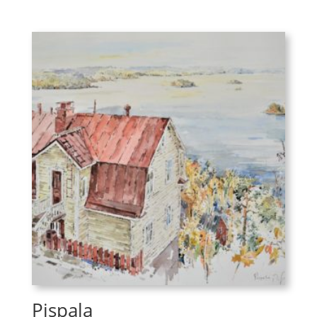
Pispala