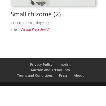
Small rhizome (2)
€
1.000,00
(excl. shipping)
Artist:
Verena Freyschmidt
Privacy Policy
Imprint
Auction and Artsale Info
Terms and Conditions
Press
About