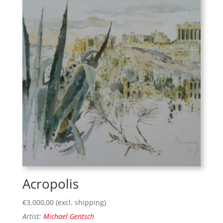
Acropolis
€
3.000,00
(excl. shipping)
Artist:
Michael Gentsch