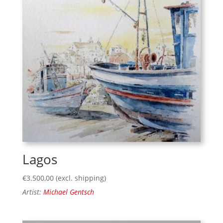
Lagos
€
3.500,00
(excl. shipping)
Artist:
Michael Gentsch