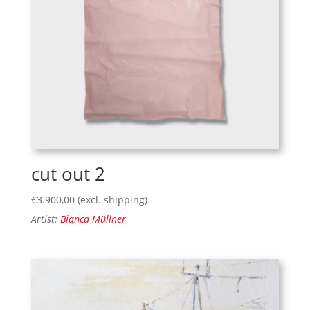
cut out 2
€
3.900,00
(excl. shipping)
Artist:
Bianca Müllner