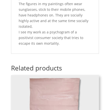
The figures in my paintings often wear
sunglasses, stick to their mobile phones,
have headphones on. They are socially
highly active and at the same time socially
isolated,
I see my work as a psychogram of a
positivist consumer society that tries to
escape its own mortality.
Related products