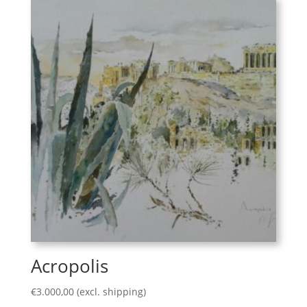
Acropolis
€
3.000,00
(excl. shipping)