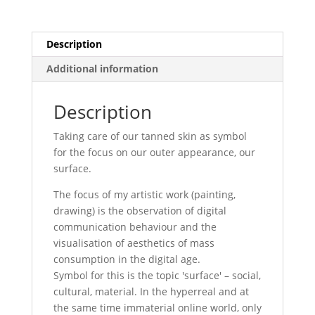
Description
Additional information
Description
Taking care of our tanned skin as symbol
for the focus on our outer appearance, our
surface.
The focus of my artistic work (painting,
drawing) is the observation of digital
communication behaviour and the
visualisation of aesthetics of mass
consumption in the digital age.
Symbol for this is the topic 'surface' – social,
cultural, material. In the hyperreal and at
the same time immaterial online world, only