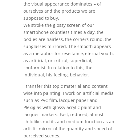
the visual appearance dominates – of
ourselves and the products we are
supposed to buy.
We stroke the glossy screen of our
smartphone countless times a day, the
bodies are hairless, the corners round, the
sunglasses mirrored. The smooth appears
as a metaphor for resistance, eternal youth,
as artificial, uncritical, superficial,
conformist. In relation to this, the
individual, his feeling, behavior.
I transfer this topic material and content
wise into painting. I work on artificial media
such as PVC film, lacquer paper and
Plexiglas with glossy acrylic paint and
lacquer markers. Fast, reduced, almost
childlike, motifs and medium function as an
artistic mirror of the quantity and speed of
perceived scenes.