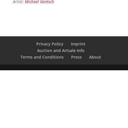
Artist:
Michael Gentsch
Privacy Policy
Imprint
Auction and Artsale Info
Terms and Conditions
Press
About