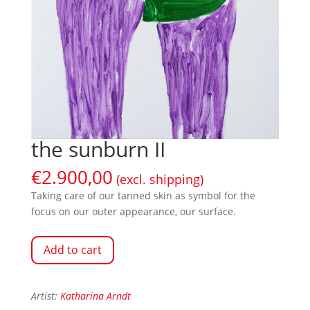
the sunburn II
€
2.900,00
(excl. shipping)
Taking care of our tanned skin as symbol for the
focus on our outer appearance, our surface.
Add to cart
Artist:
Katharina Arndt